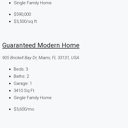
Single Family Home
$590,000
$3,500
/sq ft
Guaranteed Modern Home
905 Brickell Bay Dr, Miami, FL 33131, USA
Beds:
3
Baths:
2
Garage:
1
3410
Sq Ft
Single Family Home
$3,600
/mo