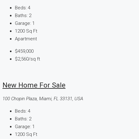
Beds:
4
Baths:
2
Garage:
1
1200
Sq Ft
Apartment
$459,000
$2,560
/sq ft
New Home For Sale
100 Chopin Plaza, Miami, FL 33131, USA
Beds:
4
Baths:
2
Garage:
1
1200
Sq Ft