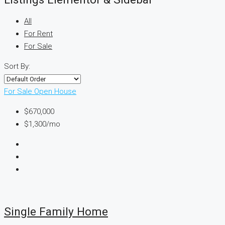
All
For Rent
For Sale
Sort By:
For Sale
Open House
$670,000
$1,300
/mo
Single Family Home