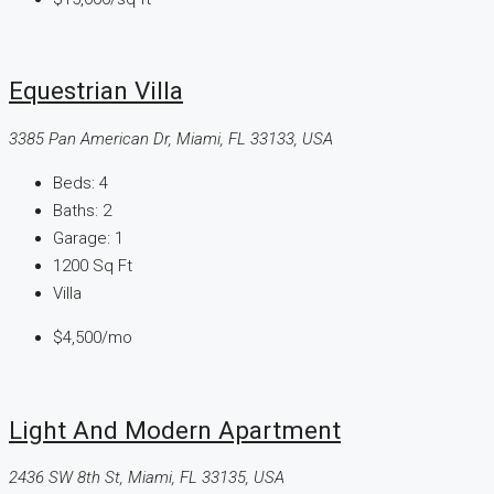
Equestrian Villa
3385 Pan American Dr, Miami, FL 33133, USA
Beds:
4
Baths:
2
Garage:
1
1200
Sq Ft
Villa
$4,500
/mo
Light And Modern Apartment
2436 SW 8th St, Miami, FL 33135, USA