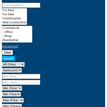
CACTRAINING
TRADEMARK
CACSERVICESS
Advanced
Clear
Search
+2347064590888