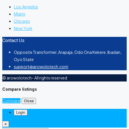
Los Angeles
Miami
Chicago
New York
Contact Us
Opposite Transformer, Arapaja, Odo Ona Kekere, Ibadan,
Oyo State
support@arowolotech.com
© arowolotech- All rights reserved
Compare listings
Compare
Close
Login
×