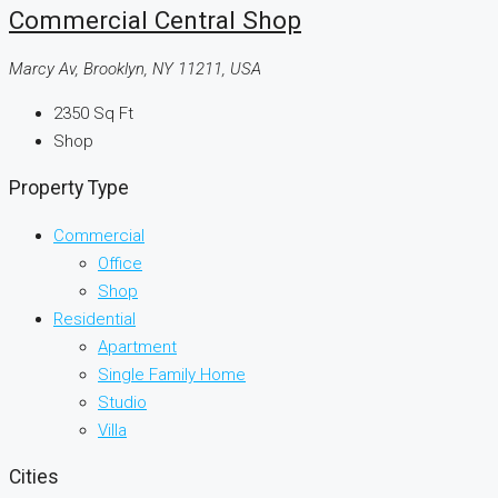
Commercial Central Shop
Marcy Av, Brooklyn, NY 11211, USA
2350
Sq Ft
Shop
Property Type
Commercial
Office
Shop
Residential
Apartment
Single Family Home
Studio
Villa
Cities