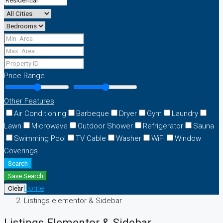
Price Range
Other Features
Air Conditioning
Barbeque
Dryer
Gym
Laundry
Lawn
Microwave
Outdoor Shower
Refrigerator
Sauna
Swimming Pool
TV Cable
Washer
WiFi
Window
Coverings
Search
Save Search
Home
Clear
Listings elementor & Sidebar
Listings Elementor & Sidebar