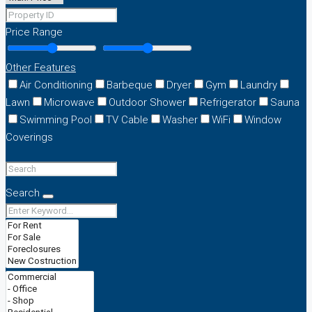
Price Range
Other Features
Air Conditioning
Barbeque
Dryer
Gym
Laundry
Lawn
Microwave
Outdoor Shower
Refrigerator
Sauna
Swimming Pool
TV Cable
Washer
WiFi
Window
Coverings
Search