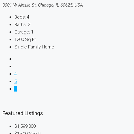
3001 W Ainslie St, Chicago, IL 60625, USA
Beds:
4
Baths:
2
Garage:
1
1200
Sq Ft
Single Family Home
4
5
6
Featured Listings
$1,599,000
$15,000
/sq ft