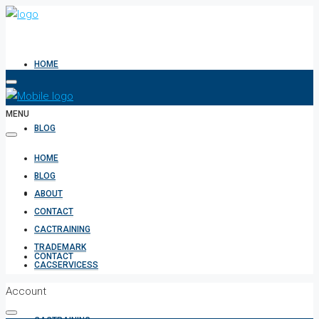
HOME
MENU
BLOG
HOME
BLOG
ABOUT
ABOUT
CONTACT
CACTRAINING
TRADEMARK
CONTACT
CACSERVICESS
Account