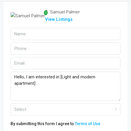
Samuel Palmer
View Listings
Select
By submitting this form I agree to
Terms of Use