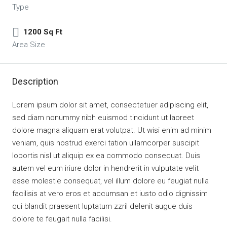
Type
1200 Sq Ft
Area Size
Description
Lorem ipsum dolor sit amet, consectetuer adipiscing elit,
sed diam nonummy nibh euismod tincidunt ut laoreet
dolore magna aliquam erat volutpat. Ut wisi enim ad minim
veniam, quis nostrud exerci tation ullamcorper suscipit
lobortis nisl ut aliquip ex ea commodo consequat. Duis
autem vel eum iriure dolor in hendrerit in vulputate velit
esse molestie consequat, vel illum dolore eu feugiat nulla
facilisis at vero eros et accumsan et iusto odio dignissim
qui blandit praesent luptatum zzril delenit augue duis
dolore te feugait nulla facilisi.