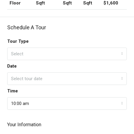
Floor
Sqft
Sqft
Sqft
$1,600
Schedule A Tour
Tour Type
Select
Date
Select tour date
Time
10:00 am
Your Information