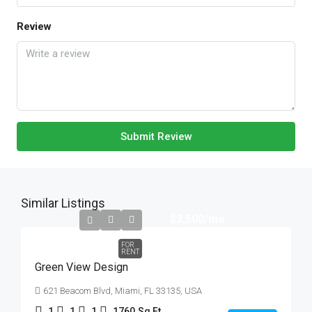
Review
Submit Review
Similar Listings
$3,500
/mo
FOR
RENT
Green View Design
621 Beacom Blvd, Miami, FL 33135, USA
1
1
1
1760
Sq Ft