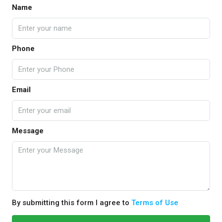
Name
Phone
Email
Message
By submitting this form I agree to
Terms of Use