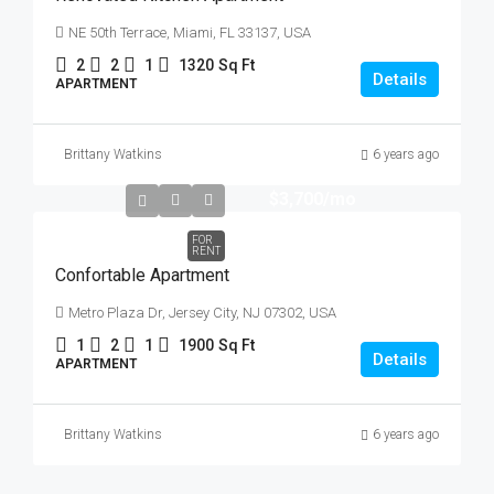
NE 50th Terrace, Miami, FL 33137, USA
2
2
1
1320
Sq Ft
Details
APARTMENT
Brittany Watkins
6 years ago
$3,700
/mo
FOR
RENT
Confortable Apartment
Metro Plaza Dr, Jersey City, NJ 07302, USA
1
2
1
1900
Sq Ft
Details
APARTMENT
Brittany Watkins
6 years ago