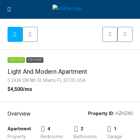
FEATURED
FOR RENT
Light And Modern Apartment
2436 SW 8th St, Miami, FL 33135, USA
$4,500
/mo
Overview
Property ID:
HZHZ40
Apartment
4
2
1
Property
Bedrooms
Bathrooms
Garage