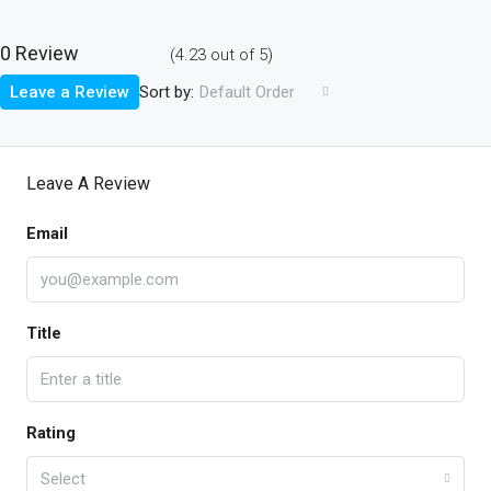
0 Review
(
4.23
out of
5
)
Sort by:
Leave a Review
Default Order
Leave A Review
Email
Title
Rating
Select