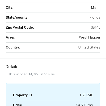
City:
Miami
State/county:
Florida
Zip/Postal Code:
33140
Area:
West Flagger
Country:
United States
Details
Updated on April 4, 2020 at 5:18 pm
Property ID
HZHZ40
Price
$4,500/mo