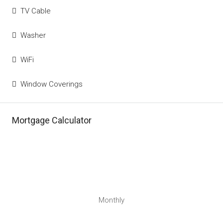
TV Cable
Washer
WiFi
Window Coverings
Mortgage Calculator
Monthly