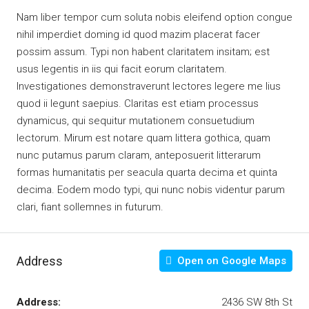
Nam liber tempor cum soluta nobis eleifend option congue
nihil imperdiet doming id quod mazim placerat facer
possim assum. Typi non habent claritatem insitam; est
usus legentis in iis qui facit eorum claritatem.
Investigationes demonstraverunt lectores legere me lius
quod ii legunt saepius. Claritas est etiam processus
dynamicus, qui sequitur mutationem consuetudium
lectorum. Mirum est notare quam littera gothica, quam
nunc putamus parum claram, anteposuerit litterarum
formas humanitatis per seacula quarta decima et quinta
decima. Eodem modo typi, qui nunc nobis videntur parum
clari, fiant sollemnes in futurum.
Address
Open on Google Maps
Address:
2436 SW 8th St