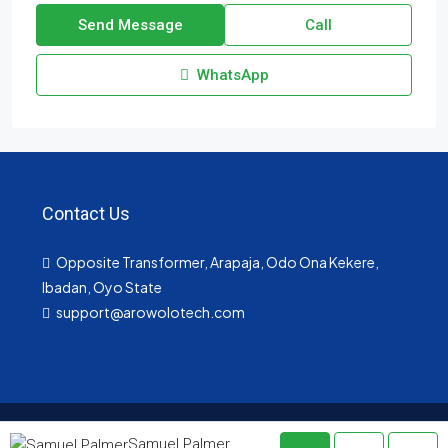
Send Message
Call
WhatsApp
Contact Us
Opposite Transformer, Arapaja, Odo Ona Kekere,
Ibadan, Oyo State
support@arowolotech.com
© arowolotech- All rights reserved
Samuel Palmer