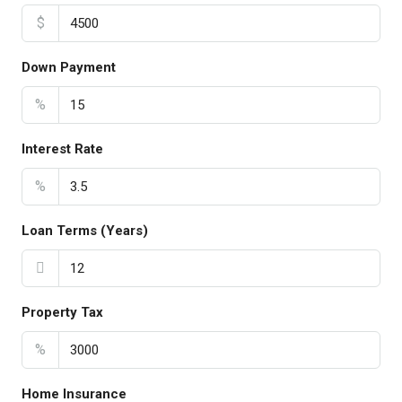
$
Down Payment
%
Interest Rate
%
Loan Terms (Years)
Property Tax
%
Home Insurance