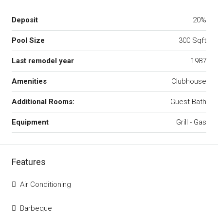
Deposit
20%
Pool Size
300 Sqft
Last remodel year
1987
Amenities
Clubhouse
Additional Rooms:
Guest Bath
Equipment
Grill - Gas
Features
Air Conditioning
Barbeque