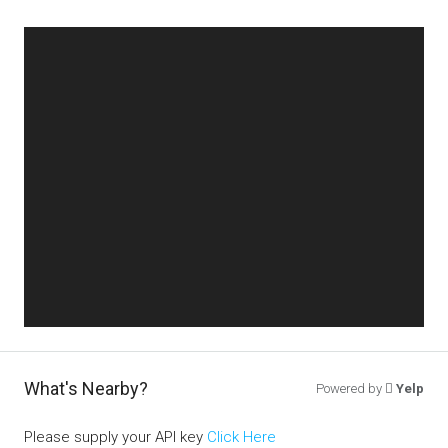
What's Nearby?
Powered by
Yelp
Please supply your API key
Click Here