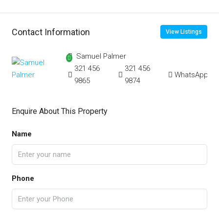
Contact Information
View Listings
Samuel Palmer
321 456
321 456
WhatsApp
9865
9874
Enquire About This Property
Name
Phone