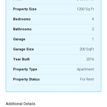
Property Size
1200 Sq Ft
Bedrooms
4
Bathrooms
2
Garage
1
Garage Size
200 SqFt
Year Built
2016
Property Type
Apartment
Property Status
For Rent
Additional Details