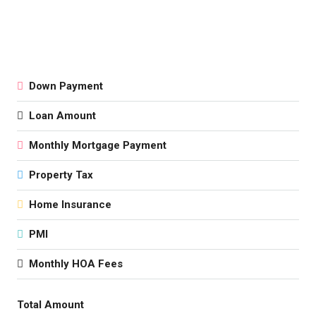
Down Payment
Loan Amount
Monthly Mortgage Payment
Property Tax
Home Insurance
PMI
Monthly HOA Fees
Total Amount