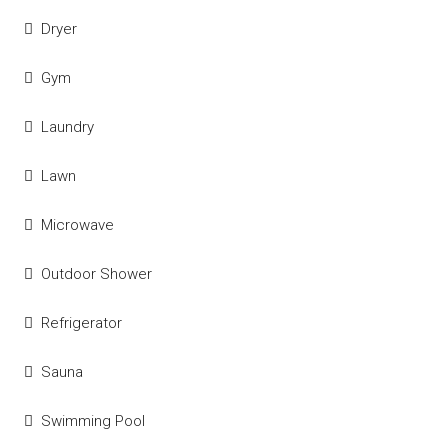
Dryer
Gym
Laundry
Lawn
Microwave
Outdoor Shower
Refrigerator
Sauna
Swimming Pool