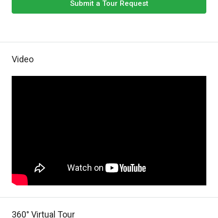
Submit a Tour Request
Video
360° Virtual Tour