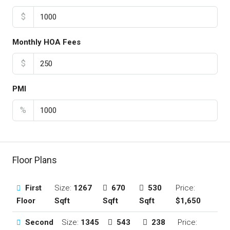
$
Monthly HOA Fees
$
PMI
%
Floor Plans
First
Size:
1267
670
530
Price:
Floor
Sqft
Sqft
Sqft
$1,650
Second
Size:
1345
543
238
Price: