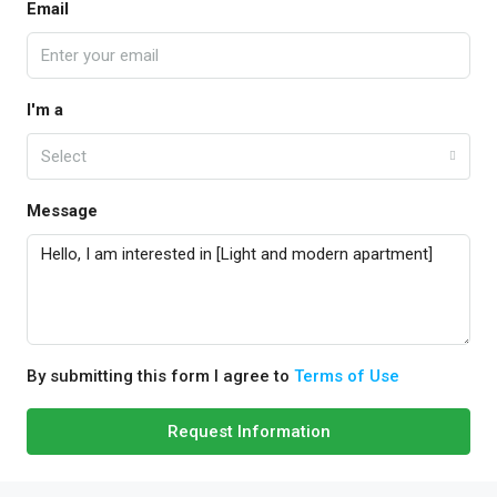
Email
I'm a
Select
Message
By submitting this form I agree to
Terms of Use
Request Information