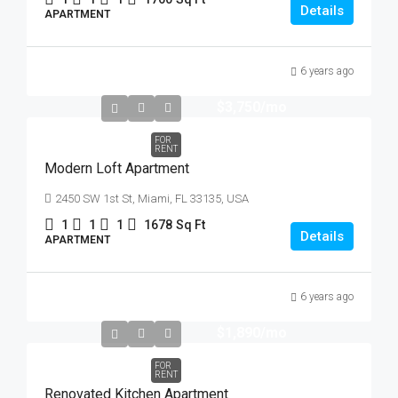
Details
APARTMENT
6 years ago
$3,750
/mo
FOR
RENT
Modern Loft Apartment
2450 SW 1st St, Miami, FL 33135, USA
1
1
1
1678
Sq Ft
Details
APARTMENT
6 years ago
$1,890
/mo
FOR
RENT
Renovated Kitchen Apartment