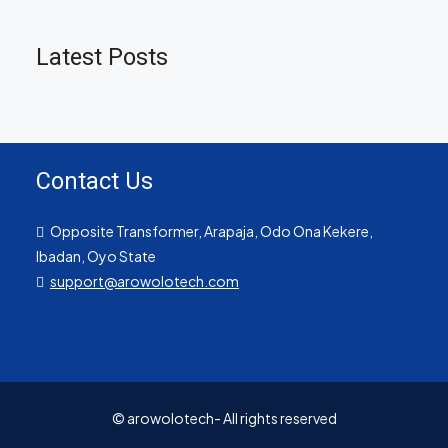
Latest Posts
Contact Us
Opposite Transformer, Arapaja, Odo Ona Kekere,
Ibadan, Oyo State
support@arowolotech.com
© arowolotech- All rights reserved