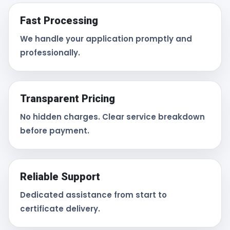
Fast Processing
We handle your application promptly and
professionally.
Transparent Pricing
No hidden charges. Clear service breakdown
before payment.
Reliable Support
Dedicated assistance from start to
certificate delivery.