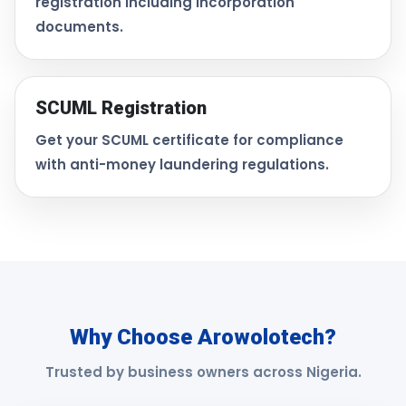
registration including incorporation
documents.
SCUML Registration
Get your SCUML certificate for compliance
with anti-money laundering regulations.
Why Choose Arowolotech?
Trusted by business owners across Nigeria.