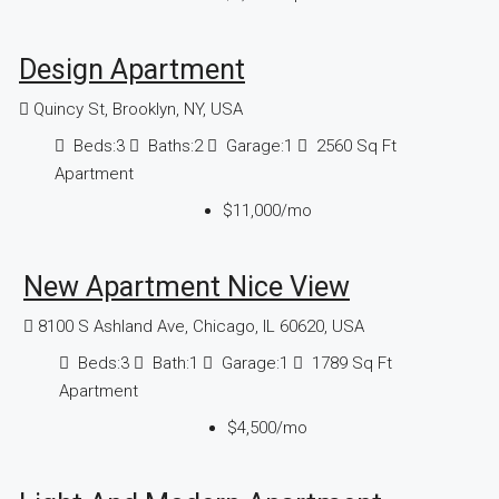
Design Apartment
Quincy St, Brooklyn, NY, USA
Beds:
3
Baths:
2
Garage:
1
2560
Sq Ft
Apartment
$11,000
/mo
New Apartment Nice View
8100 S Ashland Ave, Chicago, IL 60620, USA
Beds:
3
Bath:
1
Garage:
1
1789
Sq Ft
Apartment
$4,500
/mo