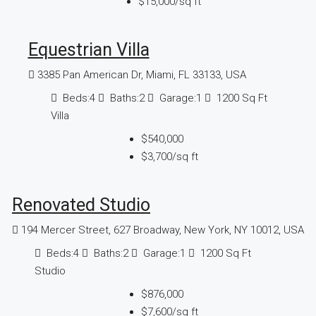
$15,000
/sq ft
Equestrian Villa
3385 Pan American Dr, Miami, FL 33133, USA
Beds:
4
Baths:
2
Garage:
1
1200
Sq Ft
Villa
$540,000
$3,700
/sq ft
Renovated Studio
194 Mercer Street, 627 Broadway, New York, NY 10012, USA
Beds:
4
Baths:
2
Garage:
1
1200
Sq Ft
Studio
$876,000
$7,600
/sq ft