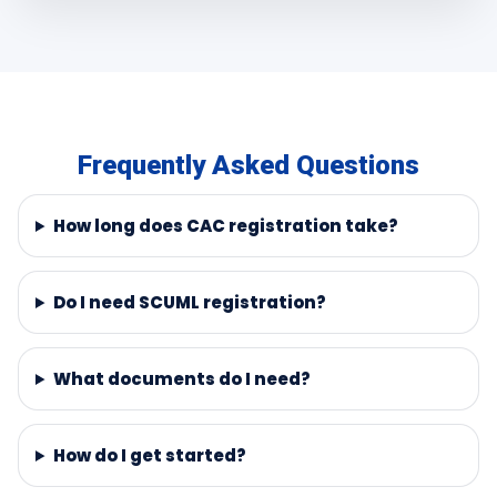
Frequently Asked Questions
How long does CAC registration take?
Do I need SCUML registration?
What documents do I need?
How do I get started?