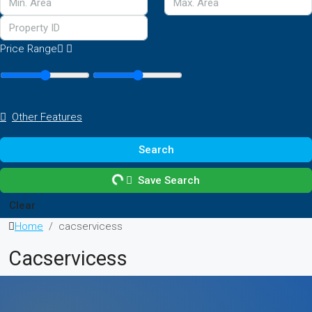
Price Range
Other Features
Search
Save Search
Clear
Home
cacservicess
Cacservicess