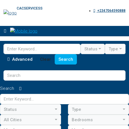
CACSERVICESS
+2347064590888
Status
Type
Advanced
Clear
Search
Search
Status
Type
All Cities
Bedrooms