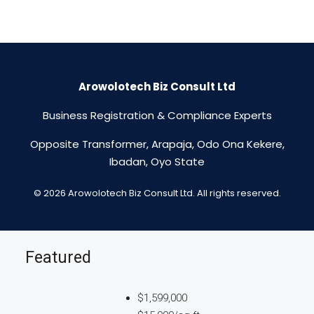
Arowolotech Biz Consult Ltd
Business Registration & Compliance Experts
Opposite Transformer, Arapaja, Odo Ona Kekere,
Ibadan, Oyo State
© 2026 Arowolotech Biz Consult Ltd. All rights reserved.
Featured
$1,599,000