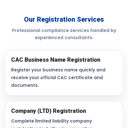
Our Registration Services
Professional compliance services handled by
experienced consultants.
CAC Business Name Registration
Register your business name quickly and
receive your official CAC certificate and
documents.
Company (LTD) Registration
Complete limited liability company