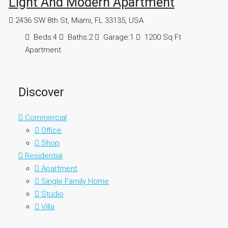
Light And Modern Apartment
2436 SW 8th St, Miami, FL 33135, USA
Beds:
4
Baths:
2
Garage:
1
1200
Sq Ft
Apartment
Discover
Commercial
Office
Shop
Residential
Apartment
Single Family Home
Studio
Villa