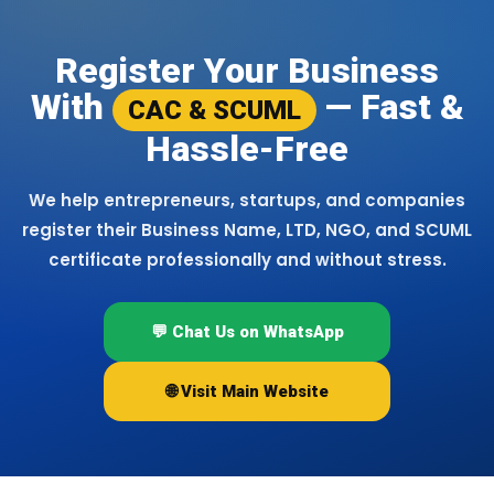
Register Your Business
With
— Fast &
CAC & SCUML
Hassle-Free
We help entrepreneurs, startups, and companies
register their Business Name, LTD, NGO, and SCUML
certificate professionally and without stress.
💬 Chat Us on WhatsApp
🌐 Visit Main Website