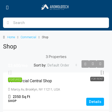
Home
Commercial
Shop
Shop
3 Properties
Sort by:
Default Order
$3,600
/mo
FOR RENT
FEATURED
Commercial Central Shop
Marcy Av, Brooklyn, NY 11211, USA
2350
Sq Ft
SHOP
Details