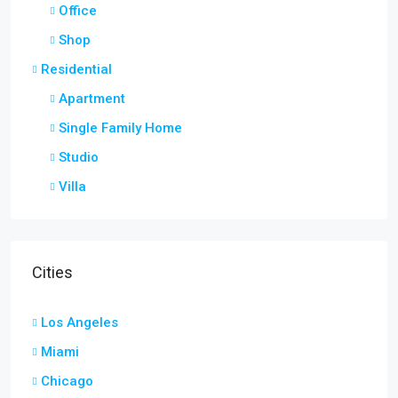
Office
Shop
Residential
Apartment
Single Family Home
Studio
Villa
Cities
Los Angeles
Miami
Chicago