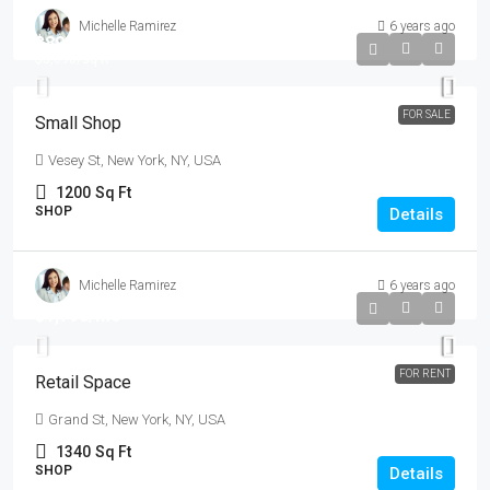
Michelle Ramirez
6 years ago
$890,000
$3,690
/sq ft
FOR SALE
Small Shop
Vesey St, New York, NY, USA
1200
Sq Ft
SHOP
Details
Michelle Ramirez
6 years ago
$1,790
/mo
FOR RENT
Retail Space
Grand St, New York, NY, USA
1340
Sq Ft
SHOP
Details