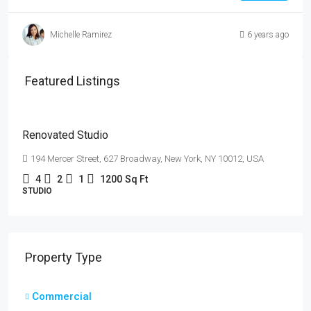
Michelle Ramirez
6 years ago
$540,000
Featured Listings
$3,700
/sq
ft
Renovated Studio
194 Mercer Street, 627 Broadway, New York, NY 10012, USA
4
2
1
1200
Sq Ft
STUDIO
Property Type
Commercial