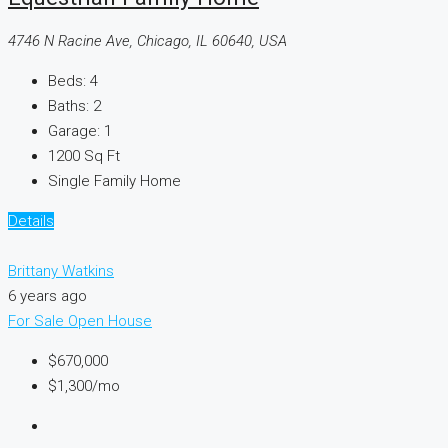
4746 N Racine Ave, Chicago, IL 60640, USA
Beds:
4
Baths:
2
Garage:
1
1200
Sq Ft
Single Family Home
Details
Brittany Watkins
6 years ago
For Sale
Open House
$670,000
$1,300
/mo