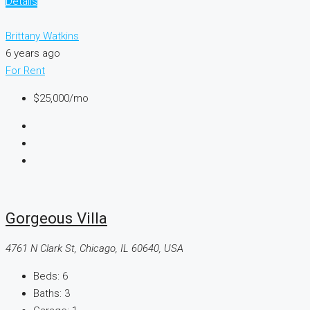
Details
Brittany Watkins
6 years ago
For Rent
$25,000
/mo
Gorgeous Villa
4761 N Clark St, Chicago, IL 60640, USA
Beds:
6
Baths:
3