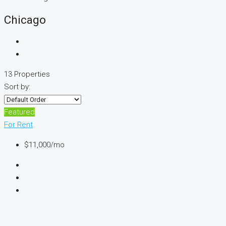
Chicago
13 Properties
Sort by:
Featured
For Rent
$11,000
/mo