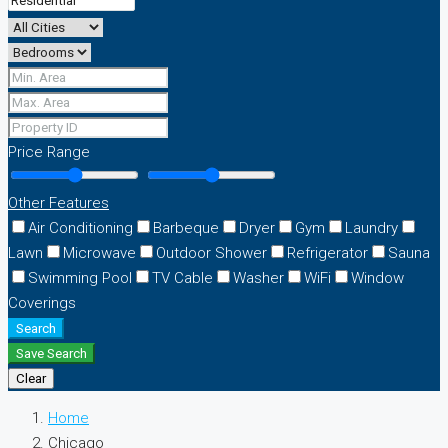
Price Range
Other Features
Air Conditioning
Barbeque
Dryer
Gym
Laundry
Lawn
Microwave
Outdoor Shower
Refrigerator
Sauna
Swimming Pool
TV Cable
Washer
WiFi
Window
Coverings
Search
Save Search
Clear
Home
Chicago