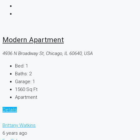
Modern Apartment
4936 N Broadway St, Chicago, IL 60640, USA
Bed:
1
Baths:
2
Garage:
1
1560
Sq Ft
Apartment
Details
Brittany Watkins
6 years ago