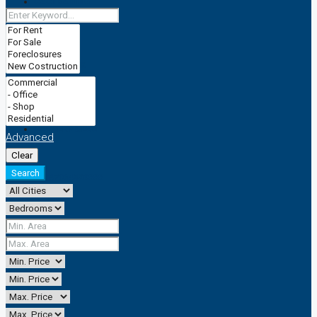
CACTRAINING
TRADEMARK
CACSERVICESS
Advanced
Clear
Search
+2347064590888