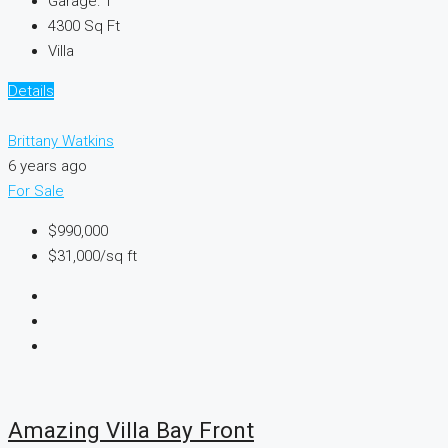
Garage:
1
4300
Sq Ft
Villa
Details
Brittany Watkins
6 years ago
For Sale
$990,000
$31,000
/sq ft
Amazing Villa Bay Front