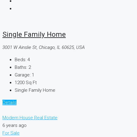
Single Family Home
3001 W Ainslie St, Chicago, IL 60625, USA
Beds:
4
Baths:
2
Garage:
1
1200
Sq Ft
Single Family Home
Details
Modern House Real Estate
6 years ago
For Sale