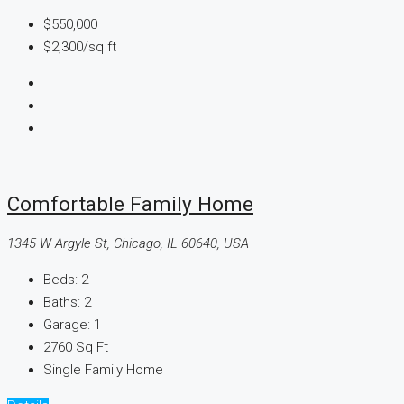
$550,000
$2,300
/sq ft
Comfortable Family Home
1345 W Argyle St, Chicago, IL 60640, USA
Beds:
2
Baths:
2
Garage:
1
2760
Sq Ft
Single Family Home