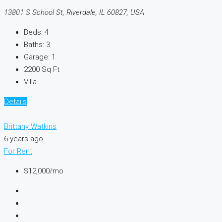
13801 S School St, Riverdale, IL 60827, USA
Beds:
4
Baths:
3
Garage:
1
2200
Sq Ft
Villa
Details
Brittany Watkins
6 years ago
For Rent
$12,000
/mo