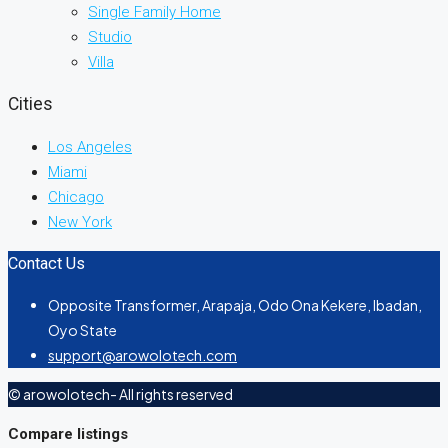
Single Family Home
Studio
Villa
Cities
Los Angeles
Miami
Chicago
New York
Contact Us
Opposite Transformer, Arapaja, Odo Ona Kekere, Ibadan,
Oyo State
support@arowolotech.com
© arowolotech- All rights reserved
Compare listings