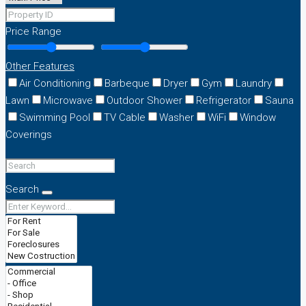
Price Range
Other Features
Air Conditioning
Barbeque
Dryer
Gym
Laundry
Lawn
Microwave
Outdoor Shower
Refrigerator
Sauna
Swimming Pool
TV Cable
Washer
WiFi
Window
Coverings
Search