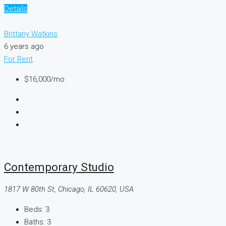
Details
Brittany Watkins
6 years ago
For Rent
$16,000
/mo
Contemporary Studio
1817 W 80th St, Chicago, IL 60620, USA
Beds:
3
Baths:
3