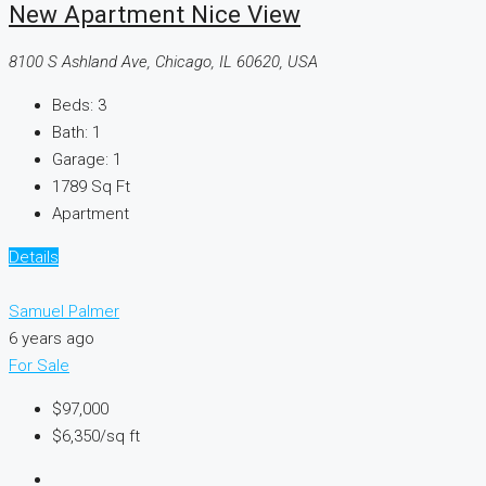
New Apartment Nice View
8100 S Ashland Ave, Chicago, IL 60620, USA
Beds:
3
Bath:
1
Garage:
1
1789
Sq Ft
Apartment
Details
Samuel Palmer
6 years ago
For Sale
$97,000
$6,350
/sq ft