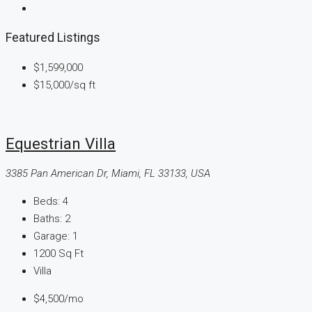
Featured Listings
$1,599,000
$15,000
/sq ft
Equestrian Villa
3385 Pan American Dr, Miami, FL 33133, USA
Beds:
4
Baths:
2
Garage:
1
1200
Sq Ft
Villa
$4,500
/mo