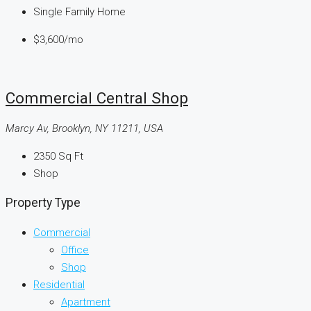
Single Family Home
$3,600
/mo
Commercial Central Shop
Marcy Av, Brooklyn, NY 11211, USA
2350
Sq Ft
Shop
Property Type
Commercial
Office
Shop
Residential
Apartment