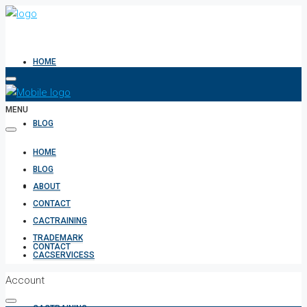
HOME
MENU
BLOG
HOME
BLOG
ABOUT
ABOUT
CONTACT
CACTRAINING
TRADEMARK
CONTACT
CACSERVICESS
Account