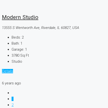
Modern Studio
13555 S Wentworth Ave, Riverdale, IL 60827, USA
Beds:
2
Bath:
1
Garage:
1
3780
Sq Ft
Studio
Details
6 years ago
1
2