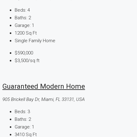
Beds:
4
Baths:
2
Garage:
1
1200
Sq Ft
Single Family Home
$590,000
$3,500
/sq ft
Guaranteed Modern Home
905 Brickell Bay Dr, Miami, FL 33131, USA
Beds:
3
Baths:
2
Garage:
1
3410
Sq Ft