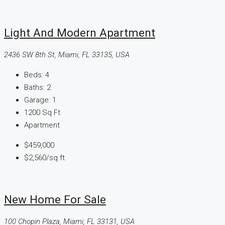
Light And Modern Apartment
2436 SW 8th St, Miami, FL 33135, USA
Beds:
4
Baths:
2
Garage:
1
1200
Sq Ft
Apartment
$459,000
$2,560
/sq ft
New Home For Sale
100 Chopin Plaza, Miami, FL 33131, USA