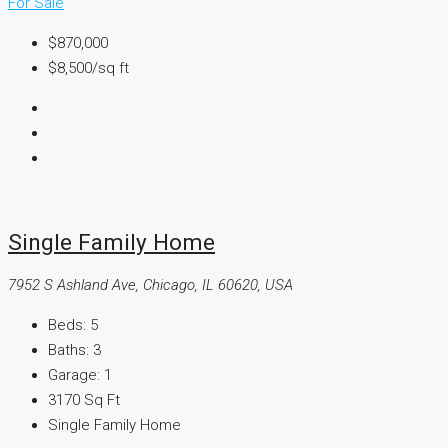
For Sale
$870,000
$8,500
/sq ft
Single Family Home
7952 S Ashland Ave, Chicago, IL 60620, USA
Beds:
5
Baths:
3
Garage:
1
3170
Sq Ft
Single Family Home