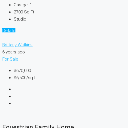
Garage:
1
2700
Sq Ft
Studio
Details
Brittany Watkins
6 years ago
For Sale
$670,000
$6,500
/sq ft
Equestrian Family Home