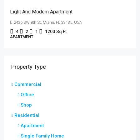
Light And Modern Apartment
2436 SW 8th St, Miami, FL 33135, USA
4
2
1
1200
Sq Ft
APARTMENT
Property Type
Commercial
Office
Shop
Residential
Apartment
Single Family Home