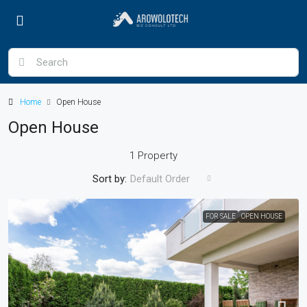
Home
Open House
Open House
1 Property
Sort by:
Default Order
FOR SALE
OPEN HOUSE