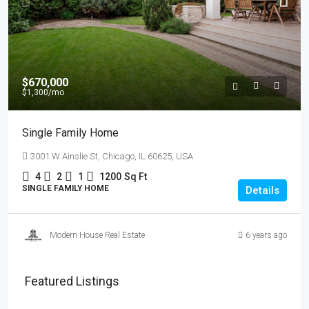
$670,000
$1,300
/mo
Single Family Home
3001 W Ainslie St, Chicago, IL 60625, USA
4
2
1
1200
Sq Ft
SINGLE FAMILY HOME
Details
Modern House Real Estate
6 years ago
Featured Listings
$4,500
/mo