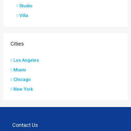
Studio
Villa
Cities
Los Angeles
Miami
Chicago
New York
Contact Us