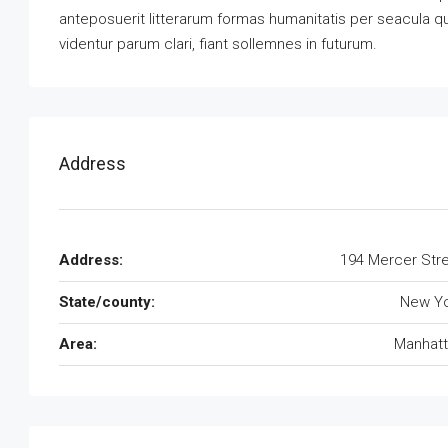
anteposuerit litterarum formas humanitatis per seacula 
videntur parum clari, fiant sollemnes in futurum.
Address
Address:
194 Mercer Str
State/county:
New Yo
Area:
Manhatt