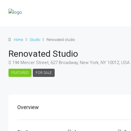
Home
Studio
Renovated studio
Renovated Studio
194 Mercer Street, 627 Broadway, New York, NY 10012, USA
FEATURED
FOR SALE
Overview