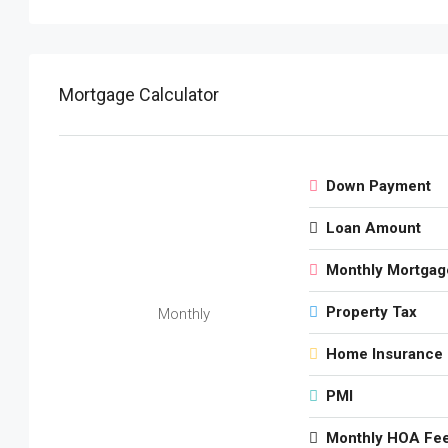
Mortgage Calculator
Down Payment
Loan Amount
Monthly Mortgag
Property Tax
Monthly
Home Insurance
PMI
Monthly HOA Fe