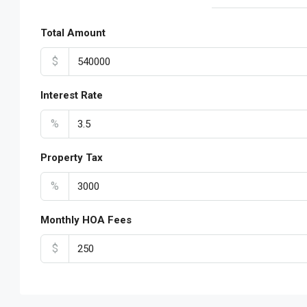
Total Amount
$
Interest Rate
%
Property Tax
%
Monthly HOA Fees
$