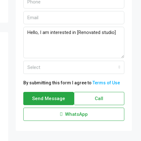
Select
By submitting this form I agree to
Terms of Use
Send Message
Call
WhatsApp