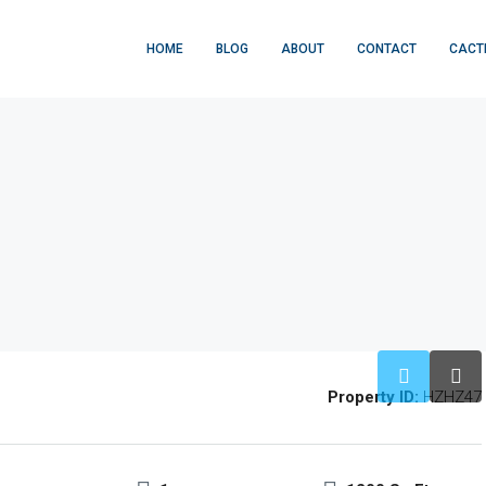
HOME
BLOG
ABOUT
CONTACT
CACT
Property ID:
HZHZ47