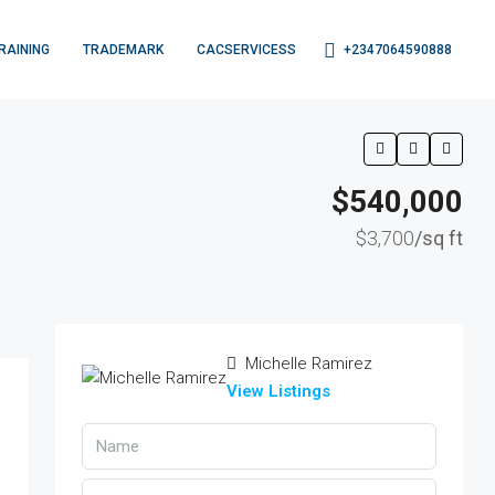
+2347064590888
RAINING
TRADEMARK
CACSERVICESS
$540,000
$3,700
/sq ft
Michelle Ramirez
View Listings