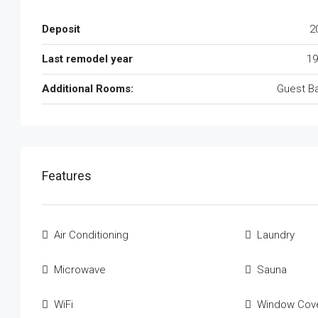
Deposit
2
Last remodel year
19
Additional Rooms:
Guest B
Features
Air Conditioning
Laundry
Microwave
Sauna
WiFi
Window Cove