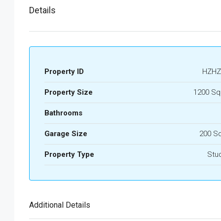
Details
Property ID
HZHZ
Property Size
1200 Sq
Bathrooms
Garage Size
200 S
Property Type
Stu
Additional Details