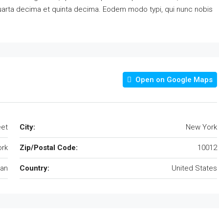
quarta decima et quinta decima. Eodem modo typi, qui nunc nobis
Open on Google Maps
eet
City:
New York
rk
Zip/Postal Code:
10012
an
Country:
United States