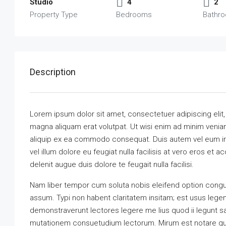
Studio
4
2
Property Type
Bedrooms
Bathr
Description
Lorem ipsum dolor sit amet, consectetuer adipiscing elit
magna aliquam erat volutpat. Ut wisi enim ad minim veniam,
aliquip ex ea commodo consequat. Duis autem vel eum iriu
vel illum dolore eu feugiat nulla facilisis at vero eros et 
delenit augue duis dolore te feugait nulla facilisi.
Nam liber tempor cum soluta nobis eleifend option congu
assum. Typi non habent claritatem insitam; est usus legenti
demonstraverunt lectores legere me lius quod ii legunt s
mutationem consuetudium lectorum. Mirum est notare qu