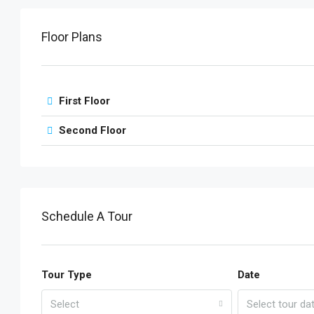
Floor Plans
First Floor
Second Floor
Schedule A Tour
Tour Type
Date
Select
Select tour da