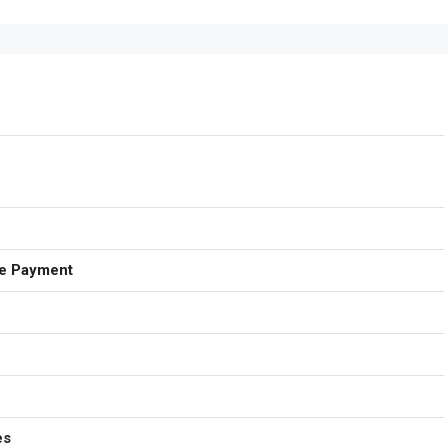
e Payment
es