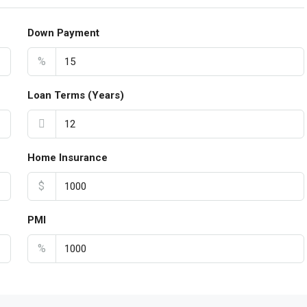
Down Payment
%
Loan Terms (Years)
Home Insurance
$
PMI
%