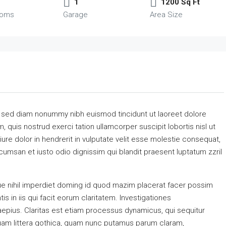
1
1200 Sq Ft
ooms
Garage
Area Size
, sed diam nonummy nibh euismod tincidunt ut laoreet dolore
 quis nostrud exerci tation ullamcorper suscipit lobortis nisl ut
re dolor in hendrerit in vulputate velit esse molestie consequat,
accumsan et iusto odio dignissim qui blandit praesent luptatum zzril
e nihil imperdiet doming id quod mazim placerat facer possim
s in iis qui facit eorum claritatem. Investigationes
aepius. Claritas est etiam processus dynamicus, qui sequitur
am littera gothica, quam nunc putamus parum claram,