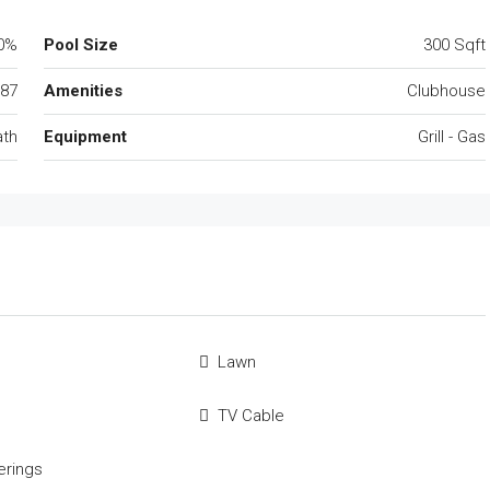
0%
Pool Size
300 Sqft
87
Amenities
Clubhouse
ath
Equipment
Grill - Gas
Lawn
TV Cable
rings