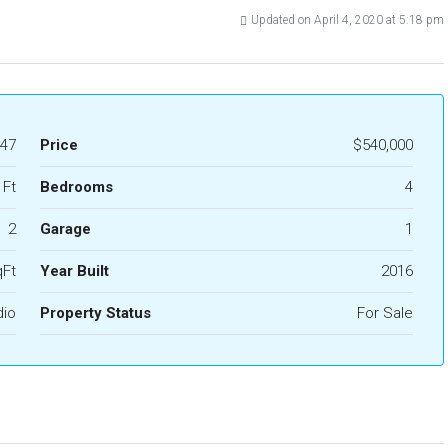
Updated on April 4, 2020 at 5:18 pm
47
Price
$540,000
 Ft
Bedrooms
4
2
Garage
1
qFt
Year Built
2016
dio
Property Status
For Sale