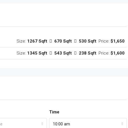
Size:
1267 Sqft
670 Sqft
530 Sqft
Price:
$1,650
Size:
1345 Sqft
543 Sqft
238 Sqft
Price:
$1,600
Time
te
10:00 am