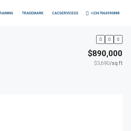
+2347064590888
RAINING
TRADEMARK
CACSERVICESS
$890,000
$3,690
/sq ft