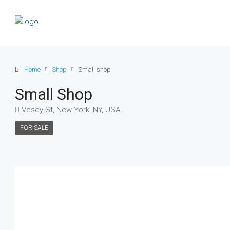
Home
Shop
Small shop
Small Shop
Vesey St, New York, NY, USA
FOR SALE