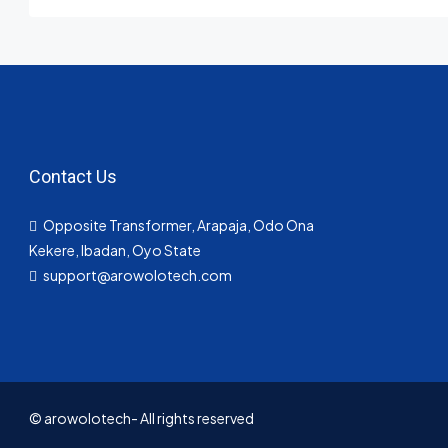
Contact Us
Opposite Transformer, Arapaja, Odo Ona
Kekere, Ibadan, Oyo State
support@arowolotech.com
© arowolotech- All rights reserved