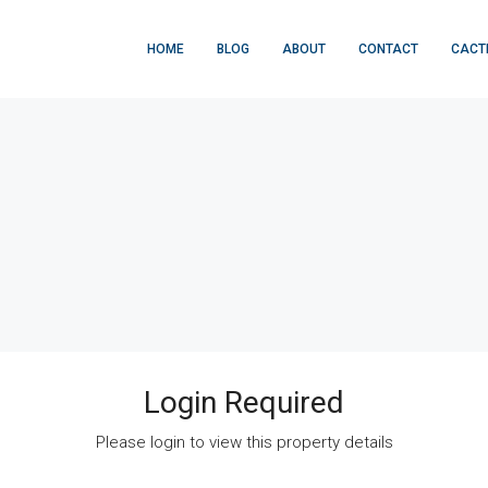
HOME
BLOG
ABOUT
CONTACT
CACT
Login Required
Please login to view this property details