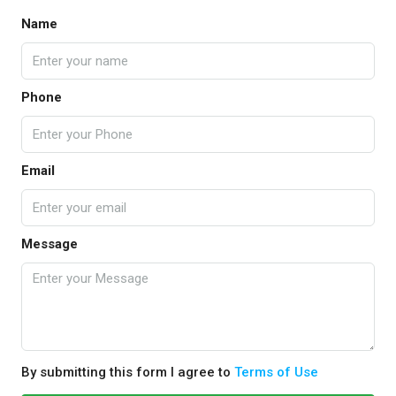
Name
Phone
Email
Message
By submitting this form I agree to
Terms of Use