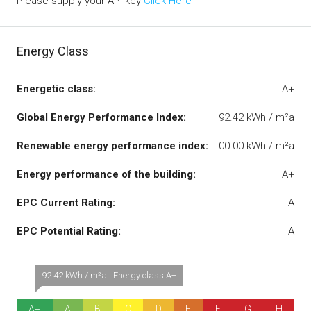
Please supply your API key
Click Here
Energy Class
Energetic class:
A+
Global Energy Performance Index:
92.42 kWh / m²a
Renewable energy performance index:
00.00 kWh / m²a
Energy performance of the building:
A+
EPC Current Rating:
A
EPC Potential Rating:
A
92.42 kWh / m²a | Energy class A+
A+
A
B
C
D
E
F
G
H