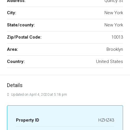
Address:
Quincy St
City:
New York
State/county:
New York
Zip/Postal Code:
10013
Area:
Brooklyn
Country:
United States
Details
Updated on April 4, 2020 at 5:18 pm
Property ID
HZHZ43