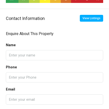
Contact Information
View Listings
Enquire About This Property
Name
Phone
Email