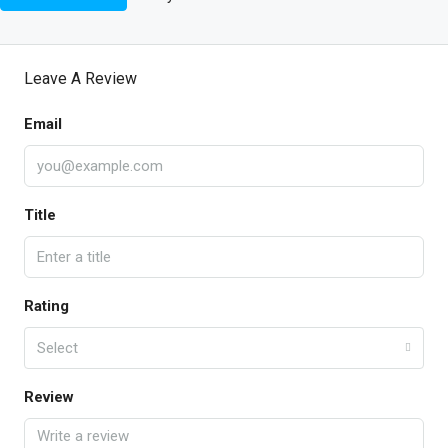
Leave A Review
Email
Title
Rating
Select
Review