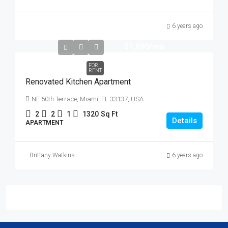
6 years ago
$1,890
/mo
FOR
RENT
Renovated Kitchen Apartment
NE 50th Terrace, Miami, FL 33137, USA
2
2
1
1320
Sq Ft
Details
APARTMENT
Brittany Watkins
6 years ago