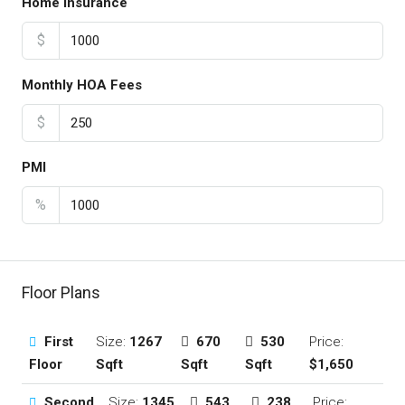
Home Insurance
$
Monthly HOA Fees
$
PMI
%
Floor Plans
First
Size:
1267
670
530
Price:
Floor
Sqft
Sqft
Sqft
$1,650
Second
Size:
1345
543
238
Price: