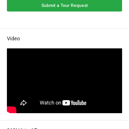
Submit a Tour Request
Video