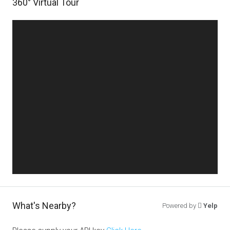
360° Virtual Tour
What's Nearby?
Powered by
Yelp