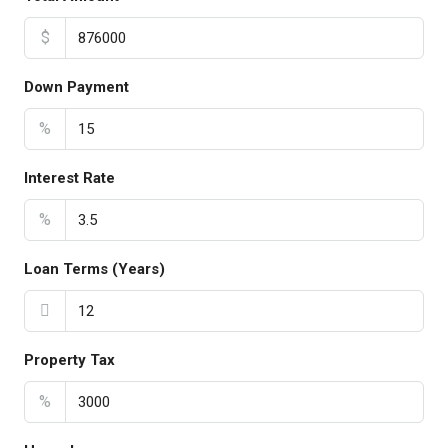
$
Down Payment
%
Interest Rate
%
Loan Terms (Years)
Property Tax
%