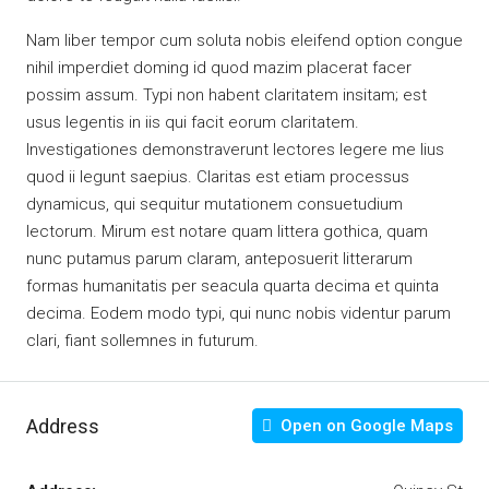
Nam liber tempor cum soluta nobis eleifend option congue
nihil imperdiet doming id quod mazim placerat facer
possim assum. Typi non habent claritatem insitam; est
usus legentis in iis qui facit eorum claritatem.
Investigationes demonstraverunt lectores legere me lius
quod ii legunt saepius. Claritas est etiam processus
dynamicus, qui sequitur mutationem consuetudium
lectorum. Mirum est notare quam littera gothica, quam
nunc putamus parum claram, anteposuerit litterarum
formas humanitatis per seacula quarta decima et quinta
decima. Eodem modo typi, qui nunc nobis videntur parum
clari, fiant sollemnes in futurum.
Address
Open on Google Maps