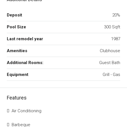
Deposit
20%
Pool Size
300 Sqft
Last remodel year
1987
Amenities
Clubhouse
Additional Rooms:
Guest Bath
Equipment
Grill - Gas
Features
Air Conditioning
Barbeque