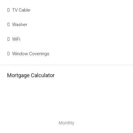
TV Cable
Washer
WiFi
Window Coverings
Mortgage Calculator
Monthly