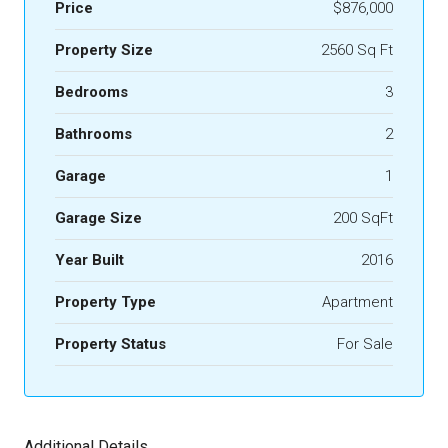
Price
$876,000
Property Size
2560 Sq Ft
Bedrooms
3
Bathrooms
2
Garage
1
Garage Size
200 SqFt
Year Built
2016
Property Type
Apartment
Property Status
For Sale
Additional Details