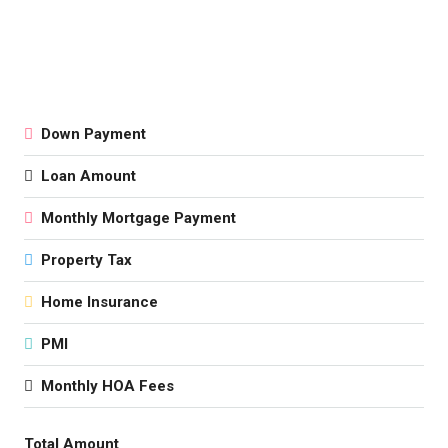
Down Payment
Loan Amount
Monthly Mortgage Payment
Property Tax
Home Insurance
PMI
Monthly HOA Fees
Total Amount