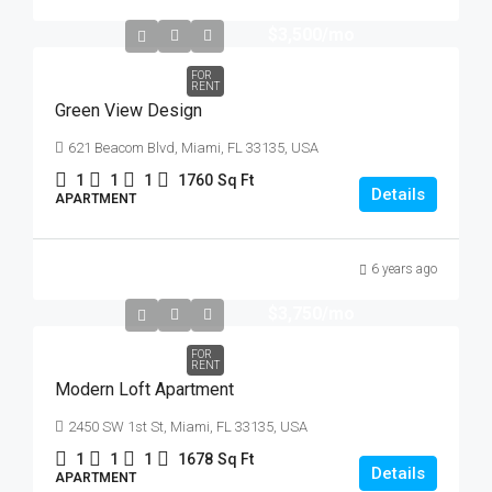
$3,500
/mo
FOR
RENT
Green View Design
621 Beacom Blvd, Miami, FL 33135, USA
1
1
1
1760
Sq Ft
Details
APARTMENT
6 years ago
$3,750
/mo
FOR
RENT
Modern Loft Apartment
2450 SW 1st St, Miami, FL 33135, USA
1
1
1
1678
Sq Ft
Details
APARTMENT