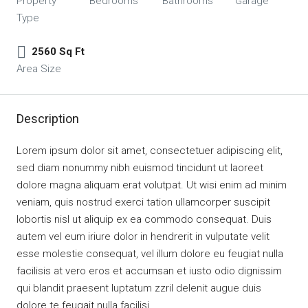
Property
Bedrooms
Bathrooms
Garage
Type
2560 Sq Ft
Area Size
Description
Lorem ipsum dolor sit amet, consectetuer adipiscing elit,
sed diam nonummy nibh euismod tincidunt ut laoreet
dolore magna aliquam erat volutpat. Ut wisi enim ad minim
veniam, quis nostrud exerci tation ullamcorper suscipit
lobortis nisl ut aliquip ex ea commodo consequat. Duis
autem vel eum iriure dolor in hendrerit in vulputate velit
esse molestie consequat, vel illum dolore eu feugiat nulla
facilisis at vero eros et accumsan et iusto odio dignissim
qui blandit praesent luptatum zzril delenit augue duis
dolore te feugait nulla facilisi.