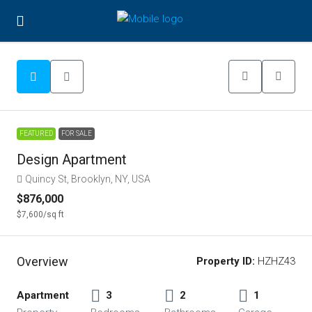
FEATURED
FOR SALE
Design Apartment
Quincy St, Brooklyn, NY, USA
$876,000
$7,600
/sq ft
Overview
Property ID:
HZHZ43
Apartment
3
2
1