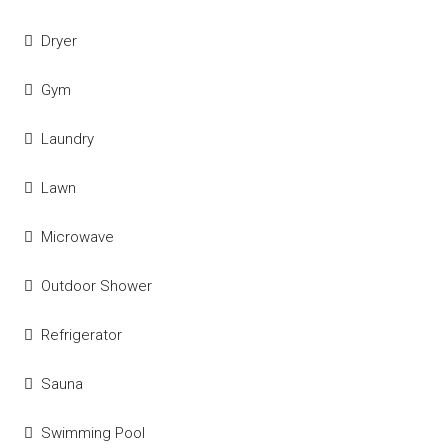
Dryer
Gym
Laundry
Lawn
Microwave
Outdoor Shower
Refrigerator
Sauna
Swimming Pool