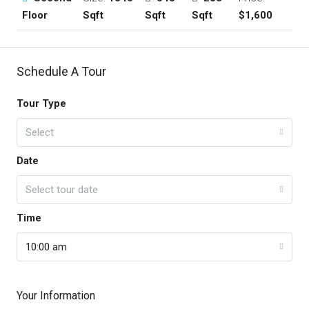
Floor
Sqft
Sqft
Sqft
$1,600
Schedule A Tour
Tour Type
Select
Date
Select tour date
Time
10:00 am
Your Information