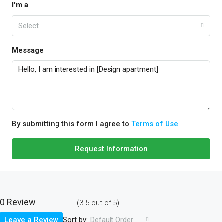
I'm a
Select
Message
By submitting this form I agree to
Terms of Use
Request Information
0 Review
(
3.5
out of
5
)
Sort by:
Leave a Review
Default Order