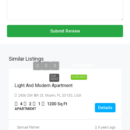
Submit Review
Similar Listings
$4,500
/mo
FOR
FEATURED
RENT
Light And Modern Apartment
2436 SW 8th St, Miami, FL 33135, USA
4
2
1
1200
Sq Ft
Details
APARTMENT
Samuel Palmer
6 years ago