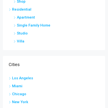
Shop
Residential
Apartment
Single Family Home
Studio
Villa
Cities
Los Angeles
Miami
Chicago
New York