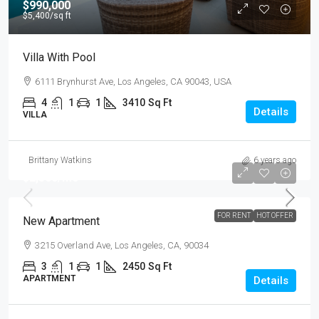
$990,000
$5,400
/sq ft
Villa With Pool
6111 Brynhurst Ave, Los Angeles, CA 90043, USA
4
1
1
3410
Sq Ft
Details
VILLA
Brittany Watkins
6 years ago
$2,500
/mo
FOR RENT
HOT OFFER
New Apartment
3215 Overland Ave, Los Angeles, CA, 90034
3
1
1
2450
Sq Ft
APARTMENT
Details