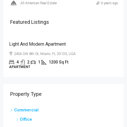
All American Real Estate
6 years ago
Featured Listings
$4,500
/mo
Light And Modern Apartment
2436 SW 8th St, Miami, FL 33135, USA
4
2
1
1200
Sq Ft
APARTMENT
Property Type
Commercial
Office