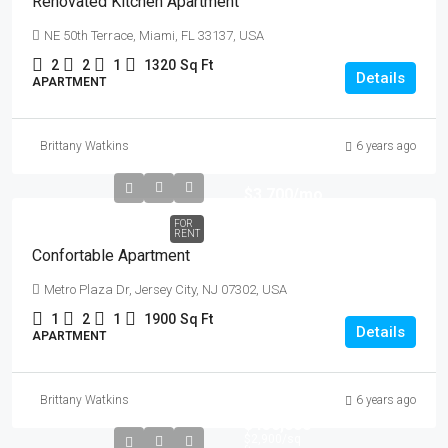
Renovated Kitchen Apartment
NE 50th Terrace, Miami, FL 33137, USA
2
2
1
1320
Sq Ft
Details
APARTMENT
Brittany Watkins
6 years ago
$3,700
/mo
FOR
RENT
Confortable Apartment
Metro Plaza Dr, Jersey City, NJ 07302, USA
1
2
1
1900
Sq Ft
Details
APARTMENT
Brittany Watkins
6 years ago
$456,000
$2,900
/sq