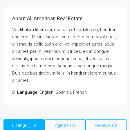
About All American Real Estate
Vestibulum libero mi, rhoncus et sodales eu, hendrerit
non eros. Mauris laoreet, ante id fermentum volutpat,
elit mauris sollicitudin orci, vel imperdiet turpis lacus
sit amet ipsum. Vestibulum ultrices, ex at congue
vehicula, ipsum orci bibendum nunc, at vestibulum
nisl justo sit amet orci. Aenean vitae congue magna.
Duis dapibus tincidunt felis, in hendrerit lorem cursus
sit amet.
Language:
English, Spanish, French
Listings (15)
Agents (1)
Reviews (0)