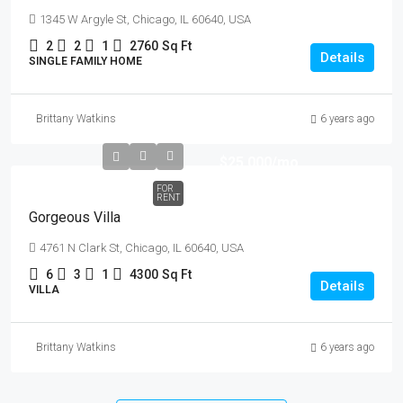
1345 W Argyle St, Chicago, IL 60640, USA
2
2
1
2760
Sq Ft
Details
SINGLE FAMILY HOME
Brittany Watkins
6 years ago
$25,000
/mo
FOR
RENT
Gorgeous Villa
4761 N Clark St, Chicago, IL 60640, USA
6
3
1
4300
Sq Ft
Details
VILLA
Brittany Watkins
6 years ago