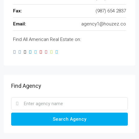
Fax:
(987) 654 2837
Email:
agency1@houzez.co
Find All American Real Estate on:
Find Agency
Search Agency