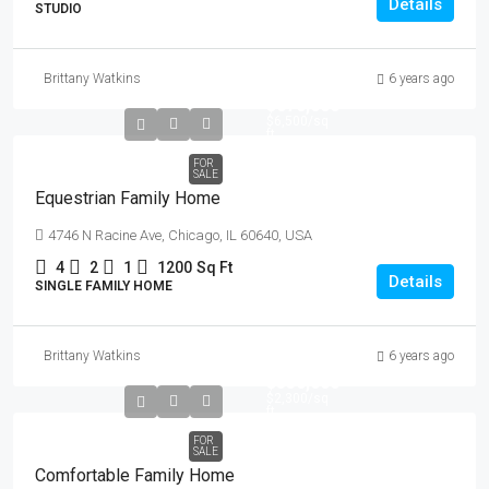
Details
STUDIO
Brittany Watkins
6 years ago
$670,000
$6,500
/sq
ft
FOR
SALE
Equestrian Family Home
4746 N Racine Ave, Chicago, IL 60640, USA
4
2
1
1200
Sq Ft
Details
SINGLE FAMILY HOME
Brittany Watkins
6 years ago
$550,000
$2,300
/sq
ft
FOR
SALE
Comfortable Family Home