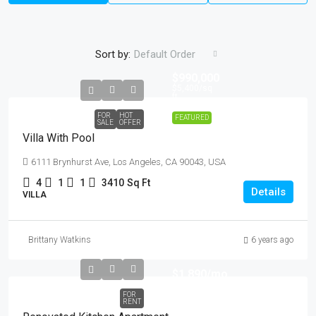
Sort by:
Default Order
$990,000
$5,400
/sq
ft
FOR
HOT
FEATURED
SALE
OFFER
Villa With Pool
6111 Brynhurst Ave, Los Angeles, CA 90043, USA
4
1
1
3410
Sq Ft
Details
VILLA
Brittany Watkins
6 years ago
$1,890
/mo
FOR
RENT