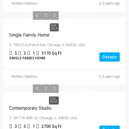
Brittany Watkins
6 years ago
$870,000
$8,500
/sq
ft
FOR
SALE
Single Family Home
7952 S Ashland Ave, Chicago, IL 60620, USA
5
3
1
3170
Sq Ft
Details
SINGLE FAMILY HOME
Brittany Watkins
6 years ago
$16,000
/mo
FOR
RENT
Contemporary Studio
1817 W 80th St, Chicago, IL 60620, USA
3
3
1
2700
Sq Ft