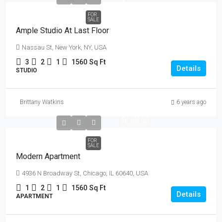
ft
FOR
SALE
Ample Studio At Last Floor
Nassau St, New York, NY, USA
3
2
1
1560
Sq Ft
Details
STUDIO
Brittany Watkins
6 years ago
$97,000
$6,350
/sq
ft
FOR
SALE
Modern Apartment
4936 N Broadway St, Chicago, IL 60640, USA
1
2
1
1560
Sq Ft
Details
APARTMENT