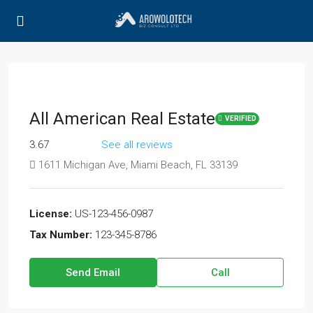
All American Real Estate
VERIFIED
3.67
See all reviews
1611 Michigan Ave, Miami Beach, FL 33139
License:
US-123-456-0987
Tax Number:
123-345-8786
Send Email
Call