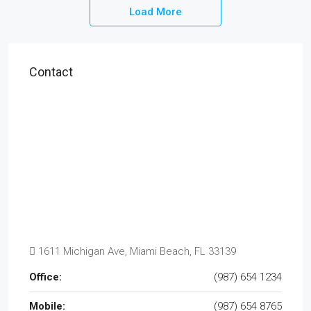
Load More
Contact
1611 Michigan Ave, Miami Beach, FL 33139
Office:
(987) 654 1234
Mobile:
(987) 654 8765