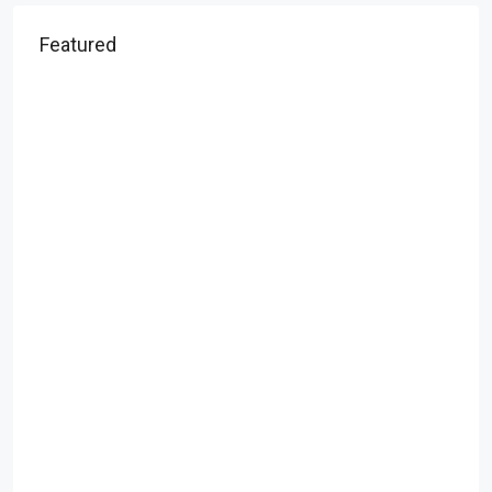
Featured