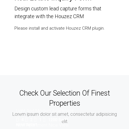
Design custom lead capture forms that
integrate with the Houzez CRM
Please install and activate Houzez CRM plugin.
Check Our Selection Of Finest
Properties
Light And Modern Apartment
Lorem ipsum dolor sit amet, consectetur adipisicing
4
2
1
1200
Sq Ft
elit
New Apartment Nice View
APARTMENT