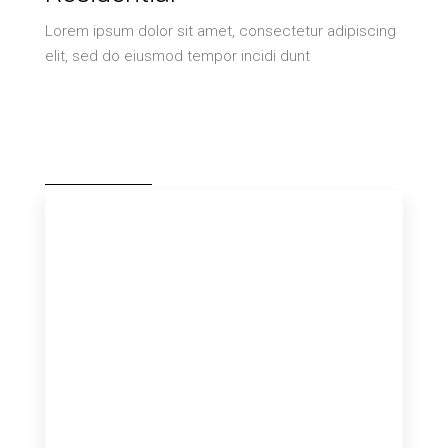
Lorem ipsum dolor sit amet, consectetur adipiscing
elit, sed do eiusmod tempor incidi dunt