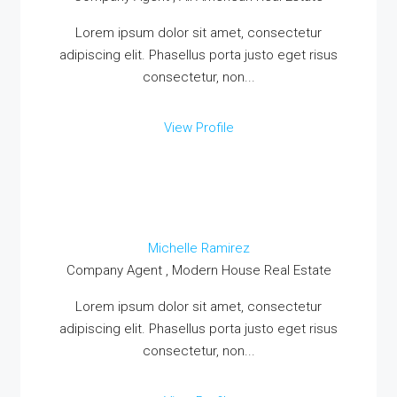
Lorem ipsum dolor sit amet, consectetur
adipiscing elit. Phasellus porta justo eget risus
consectetur, non...
MORE DETAILS
View Profile
Michelle Ramirez
Company Agent , Modern House Real Estate
Lorem ipsum dolor sit amet, consectetur
adipiscing elit. Phasellus porta justo eget risus
consectetur, non...