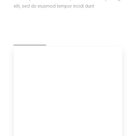
elit, sed do eiusmod tempor incidi dunt
MORE DETAILS