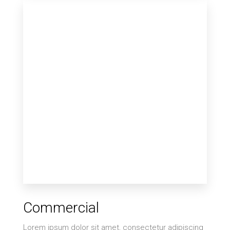
12 Properties
Single Family Home
MORE DETAILS
9 Properties
Commercial
Villa
Lorem ipsum dolor sit amet, consectetur adipiscing