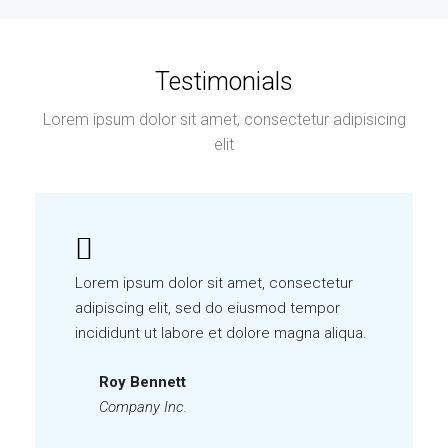
Testimonials
Lorem ipsum dolor sit amet, consectetur adipisicing
elit
Lorem ipsum dolor sit amet, consectetur
adipiscing elit, sed do eiusmod tempor
incididunt ut labore et dolore magna aliqua.
Roy Bennett
Company Inc.