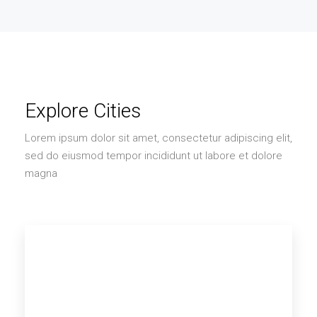
Explore Cities
Lorem ipsum dolor sit amet, consectetur adipiscing elit,
sed do eiusmod tempor incididunt ut labore et dolore
magna