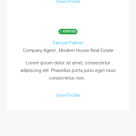
View Profile
VERIFIED
Samuel Palmer
Company Agent , Modern House Real Estate
Lorem ipsum dolor sit amet, consectetur
adipiscing elit. Phasellus porta justo eget risus
consectetur, non...
View Profile