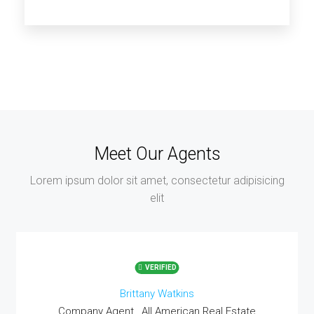
14 Properties
Los Angeles
Meet Our Agents
Lorem ipsum dolor sit amet, consectetur adipisicing
elit
VERIFIED
Brittany Watkins
Company Agent , All American Real Estate