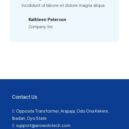
incididunt ut labore et dolore magna aliqua.
Kathleen Peterson
Company Inc.
Contact Us
Opposite Transformer, Arapaja, Odo Ona Kekere,
Ibadan, Oyo State
support@arowolotech.com