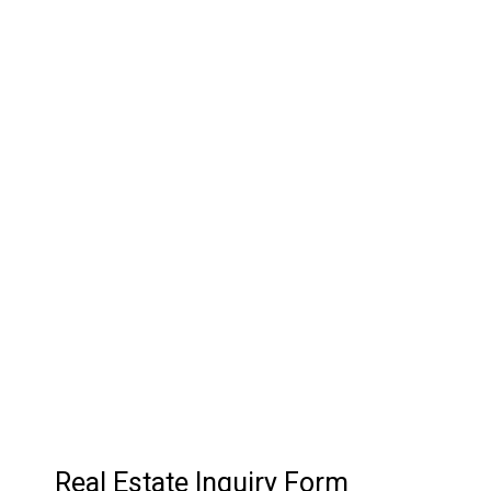
03.
Customer Relationship
Management
Keep track of your leads without having to pay for an
external CRM
Real Estate Inquiry Form