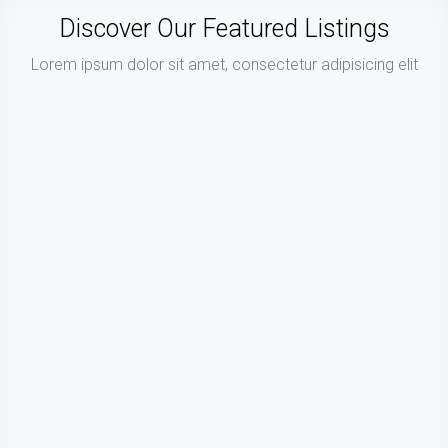
Discover Our Featured Listings
Lorem ipsum dolor sit amet, consectetur adipisicing elit