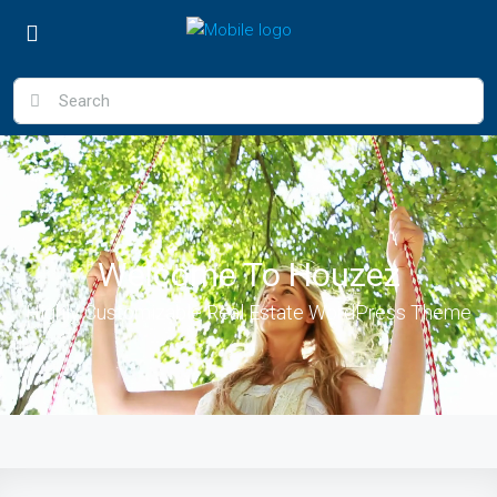
Welcome To Houzez
Highly Customizable Real Estate WordPress Theme