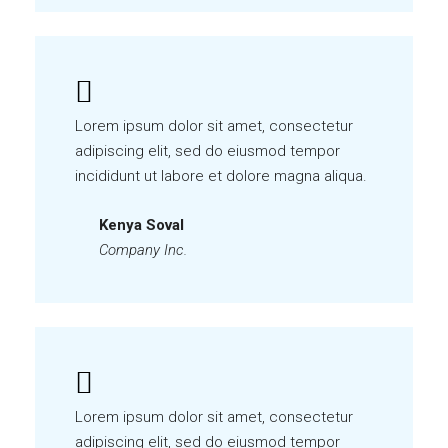
Lorem ipsum dolor sit amet, consectetur
adipiscing elit, sed do eiusmod tempor
incididunt ut labore et dolore magna aliqua.
Kenya Soval
Company Inc.
Lorem ipsum dolor sit amet, consectetur
adipiscing elit, sed do eiusmod tempor