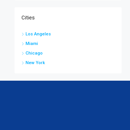
Cities
Los Angeles
Miami
Chicago
New York