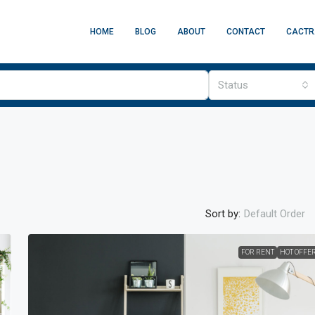
HOME
BLOG
ABOUT
CONTACT
CACTR
Status
Sort by:
Default Order
00
/mo
FOR RENT
HOT OFFE
op
1211, USA