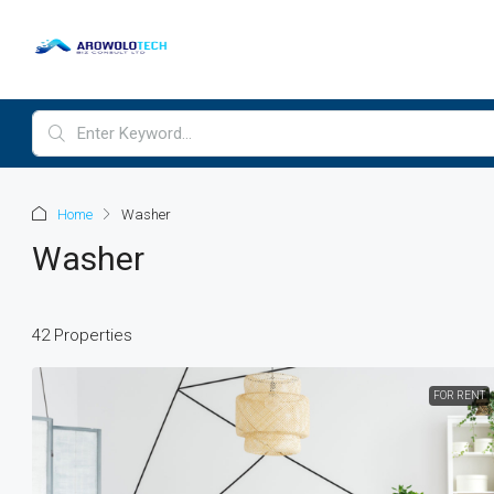
Home
Washer
Washer
42 Properties
$3,6
FOR RENT
Commercial Central Sh
Marcy Av, Brooklyn, NY 1