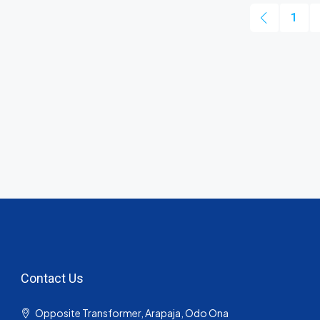
1
Contact Us
Opposite Transformer, Arapaja, Odo Ona