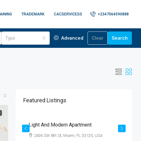
AINING
TRADEMARK
CACSERVICESS
+2347064590888
Type
Advanced
Clear
Search
Featured Listings
$4,500
/mo
R
Light And Modern Apartment
N
2436 SW 8th St, Miami, FL 33135, USA