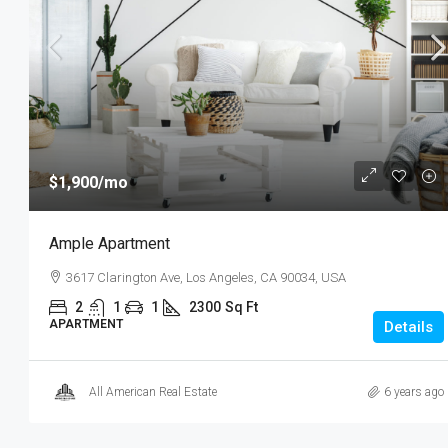
2350
Sq Ft
SHOP
$1,900
/mo
Ample Apartment
3617 Clarington Ave, Los Angeles, CA 90034, USA
2
1
1
2300
Sq Ft
APARTMENT
Details
All American Real Estate
6 years ago