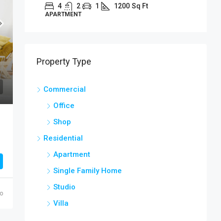
4
2
1
1200
Sq Ft
APARTMENT
S
Property Type
Commercial
Office
Shop
A
Residential
Apartment
Single Family Home
Studio
go
Villa