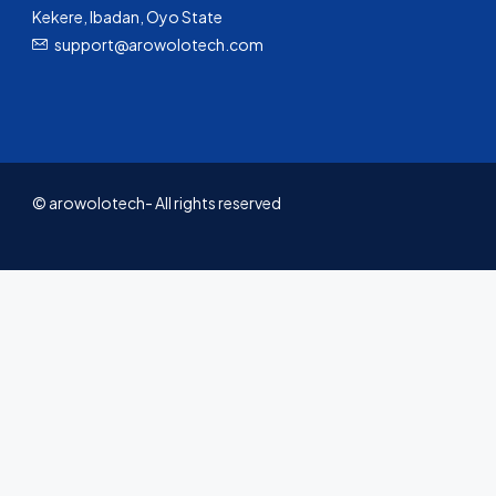
Kekere, Ibadan, Oyo State
support@arowolotech.com
© arowolotech- All rights reserved