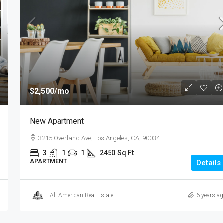
$1,599,000
$15,000
/sq ft
$2,500
/mo
Equestrian Villa
New Apartment
3385 Pan American Dr, Miami, FL 33133, US
3215 Overland Ave, Los Angeles, CA, 90034
4
2
1
1200
Sq Ft
VILLA
3
1
1
2450
Sq Ft
APARTMENT
Details
All American Real Estate
6 years a