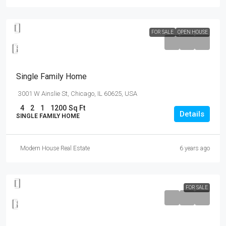
FOR SALE
OPEN HOUSE
$670,000
$1,300
/mo
Single Family Home
3001 W Ainslie St, Chicago, IL 60625, USA
4
2
1
1200
Sq Ft
Details
SINGLE FAMILY HOME
Modern House Real Estate
6 years ago
FOR SALE
$550,000
$2,300
/sq ft