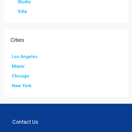
Studio
Villa
Cities
Los Angeles
Miami
Chicago
New York
Contact Us