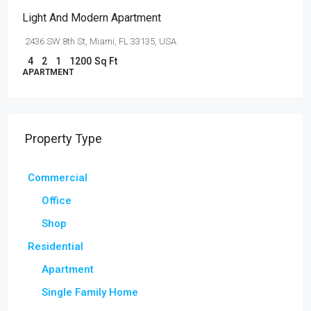
Light And Modern Apartment
2436 SW 8th St, Miami, FL 33135, USA
4
2
1
1200
Sq Ft
APARTMENT
Property Type
Commercial
Office
Shop
Residential
Apartment
Single Family Home