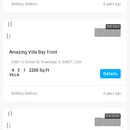
Brittany Watkins
6 years ago
FOR SALE
$990,000
$31,000
/sq ft
Amazing Villa Bay Front
13801 S School St, Riverdale, IL 60827, USA
4
3
1
2200
Sq Ft
Details
VILLA
Brittany Watkins
6 years ago
FOR RENT
$12,000
/mo