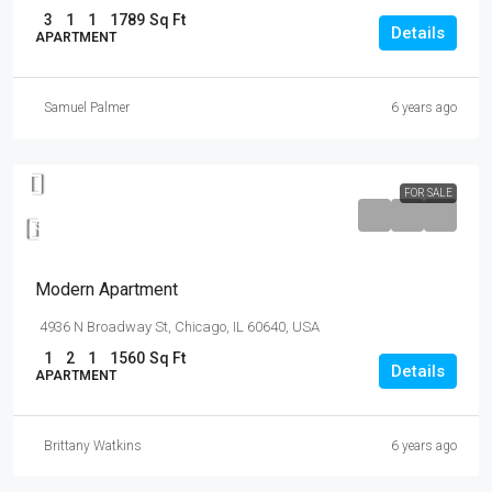
3
1
1
1789
Sq Ft
Details
APARTMENT
Samuel Palmer
6 years ago
FOR SALE
$97,000
$6,350
/sq ft
Modern Apartment
4936 N Broadway St, Chicago, IL 60640, USA
1
2
1
1560
Sq Ft
Details
APARTMENT
Brittany Watkins
6 years ago