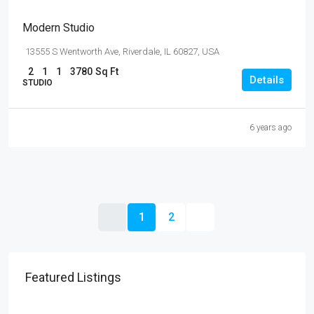
Modern Studio
13555 S Wentworth Ave, Riverdale, IL 60827, USA
2
1
1
3780
Sq Ft
Details
STUDIO
6 years ago
1
2
Featured Listings
$4,500
/mo