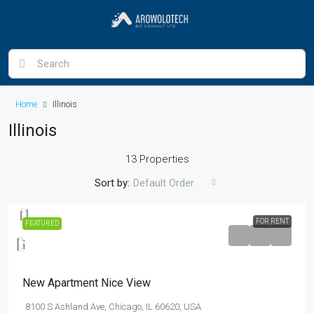
Home
Illinois
Illinois
13 Properties
Sort by:
Default Order
FOR RENT
FEATURED
$11,000
/mo
New Apartment Nice View
8100 S Ashland Ave, Chicago, IL 60620, USA