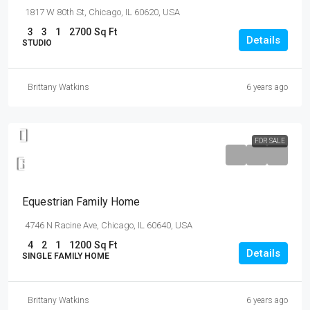
1817 W 80th St, Chicago, IL 60620, USA
3
3
1
2700
Sq Ft
Details
STUDIO
Brittany Watkins
6 years ago
FOR SALE
$670,000
$6,500
/sq ft
Equestrian Family Home
4746 N Racine Ave, Chicago, IL 60640, USA
4
2
1
1200
Sq Ft
Details
SINGLE FAMILY HOME
Brittany Watkins
6 years ago