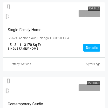
FOR SALE
$870,000
$8,500
/sq ft
Single Family Home
7952 S Ashland Ave, Chicago, IL 60620, USA
5
3
1
3170
Sq Ft
Details
SINGLE FAMILY HOME
Brittany Watkins
6 years ago
FOR RENT
$16,000
/mo
Contemporary Studio