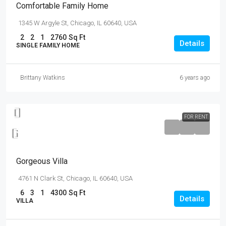
Comfortable Family Home
1345 W Argyle St, Chicago, IL 60640, USA
2
2
1
2760
Sq Ft
Details
SINGLE FAMILY HOME
Brittany Watkins
6 years ago
FOR RENT
$25,000
/mo
Gorgeous Villa
4761 N Clark St, Chicago, IL 60640, USA
6
3
1
4300
Sq Ft
Details
VILLA