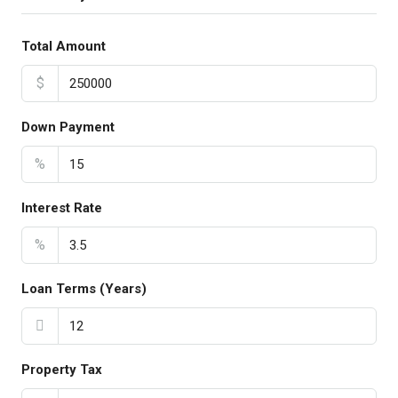
Total Amount
$
Down Payment
%
Interest Rate
%
Loan Terms (Years)
Property Tax