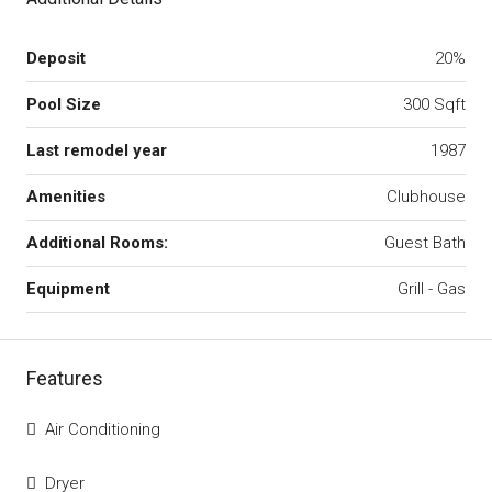
Deposit
20%
Pool Size
300 Sqft
Last remodel year
1987
Amenities
Clubhouse
Additional Rooms:
Guest Bath
Equipment
Grill - Gas
Features
Air Conditioning
Dryer