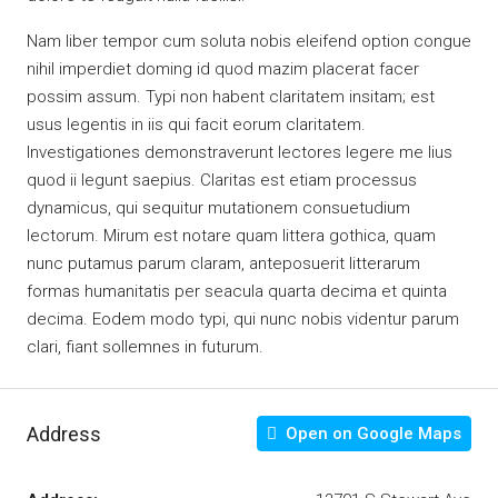
Nam liber tempor cum soluta nobis eleifend option congue
nihil imperdiet doming id quod mazim placerat facer
possim assum. Typi non habent claritatem insitam; est
usus legentis in iis qui facit eorum claritatem.
Investigationes demonstraverunt lectores legere me lius
quod ii legunt saepius. Claritas est etiam processus
dynamicus, qui sequitur mutationem consuetudium
lectorum. Mirum est notare quam littera gothica, quam
nunc putamus parum claram, anteposuerit litterarum
formas humanitatis per seacula quarta decima et quinta
decima. Eodem modo typi, qui nunc nobis videntur parum
clari, fiant sollemnes in futurum.
Address
Open on Google Maps