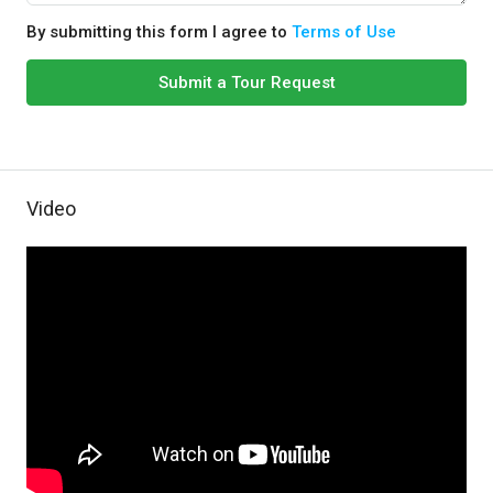
By submitting this form I agree to
Terms of Use
Submit a Tour Request
Video