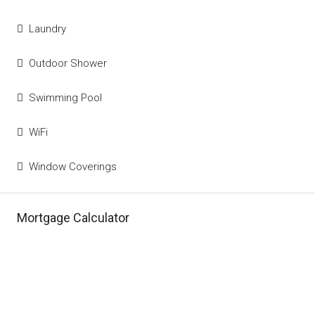
Laundry
Outdoor Shower
Swimming Pool
WiFi
Window Coverings
Mortgage Calculator