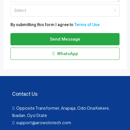
Select
By submitting this form I agree to
Terms of Use
Send Message
WhatsApp
Contact Us
Opposite Transformer, Arapaja, Odo Ona Kekere,
Ibadan, Oyo State
support@arowolotech.com