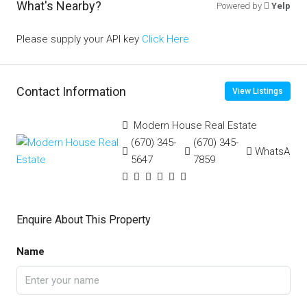
What's Nearby?
Powered by
Yelp
Please supply your API key
Click Here
Contact Information
View Listings
Modern House Real Estate
(670) 345-
(670) 345-
WhatsApp
5647
7859
Enquire About This Property
Name