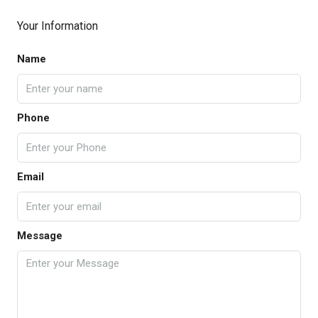
Your Information
Name
Phone
Email
Message