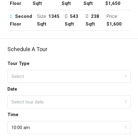
Floor
Sqft
Sqft
Sqft
$1,650
Second
Size:
1345
543
238
Price:
Floor
Sqft
Sqft
Sqft
$1,600
Schedule A Tour
Tour Type
Select
Date
Select tour date
Time
10:00 am