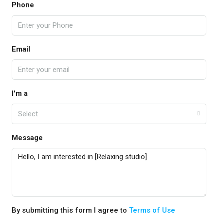
Phone
Email
I'm a
Select
Message
By submitting this form I agree to
Terms of Use