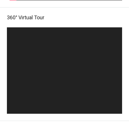
360° Virtual Tour