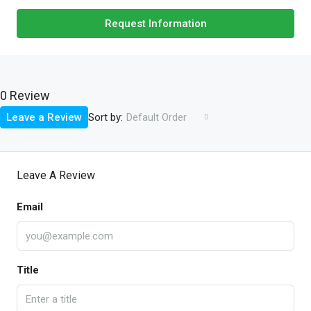
Request Information
0 Review
Sort by:
Leave a Review
Default Order
Leave A Review
Email
Title