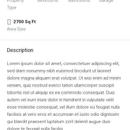
Property
Bedrooms
Bathrooms
Garage
Type
2700 Sq Ft
Area Size
Description
Lorem ipsum dolor sit amet, consectetuer adipiscing elit,
sed diam nonummy nibh euismod tincidunt ut laoreet
dolore magna aliquam erat volutpat. Ut wisi enim ad minim
veniam, quis nostrud exerci tation ullamcorper suscipit
lobortis nisl ut aliquip ex ea commodo consequat. Duis
autem vel eum iriure dolor in hendrerit in vulputate velit
esse molestie consequat, vel illum dolore eu feugiat nulla
facilisis at vero eros et accumsan et iusto odio dignissim
qui blandit praesent luptatum zzril delenit augue duis
dolore te feugait nulla facilisi.