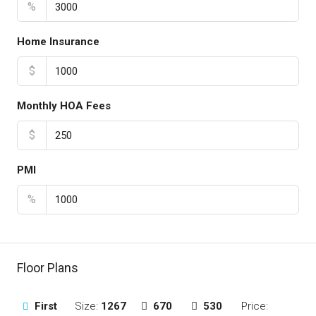
%
Home Insurance
$
Monthly HOA Fees
$
PMI
%
Floor Plans
First
Size:
1267
670
530
Price: