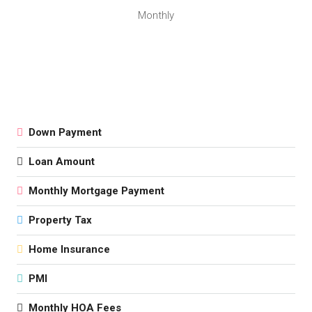
Monthly
Down Payment
Loan Amount
Monthly Mortgage Payment
Property Tax
Home Insurance
PMI
Monthly HOA Fees