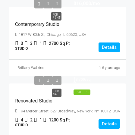
$16,000
/mo
FOR
RENT
Contemporary Studio
1817 W 80th St, Chicago, IL 60620, USA
3
3
1
2700
Sq Ft
Details
STUDIO
Brittany Watkins
6 years ago
$540,000
$3,700
/sq
ft
FOR
FEATURED
SALE
Renovated Studio
194 Mercer Street, 627 Broadway, New York, NY 10012, USA
4
2
1
1200
Sq Ft
Details
STUDIO