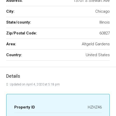
Address:
13701 S Stewart Ave
City:
Chicago
State/county:
Illinois
Zip/Postal Code:
60827
Area:
Altgeld Gardens
Country:
United States
Details
Updated on April 4, 2020 at 5:18 pm
Property ID
HZHZ46