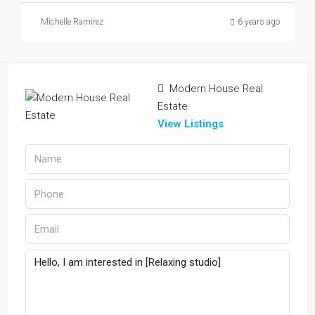
Michelle Ramirez
6 years ago
Modern House Real
Estate
View Listings