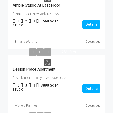
Ample Studio At Last Floor
Nassau St, New York, NY, USA
3
2
1
1560
Sq Ft
Details
STUDIO
Brittany Watkins
6 years ago
$967,000
$9,800
/sq
ft
FOR
SALE
Design Place Apartment
Sackett St, Brooklyn, NY 07304, USA
5
3
1
3890
Sq Ft
Details
STUDIO
Michelle Ramirez
6 years ago