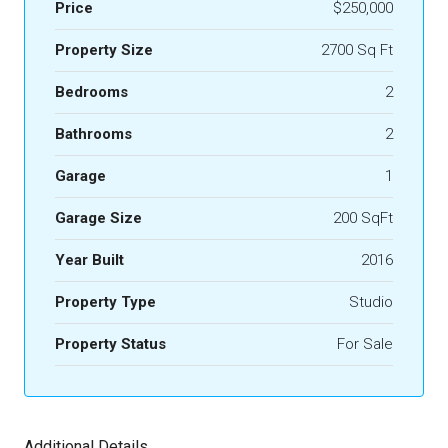
Price
$250,000
Property Size
2700 Sq Ft
Bedrooms
2
Bathrooms
2
Garage
1
Garage Size
200 SqFt
Year Built
2016
Property Type
Studio
Property Status
For Sale
Additional Details