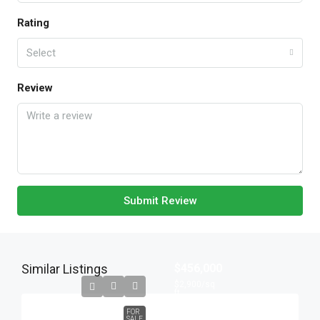
Rating
Select
Review
Submit Review
Similar Listings
$456,000
$2,900
/sq
ft
FOR
SALE