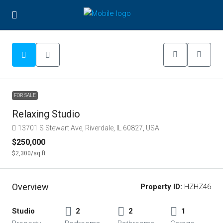
FOR SALE
Relaxing Studio
13701 S Stewart Ave, Riverdale, IL 60827, USA
$250,000
$2,300
/sq ft
Overview
Property ID:
HZHZ46
Studio
2
2
1