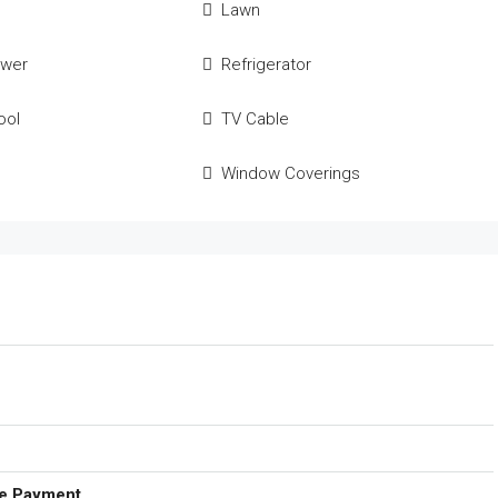
Lawn
ower
Refrigerator
ool
TV Cable
Window Coverings
e Payment