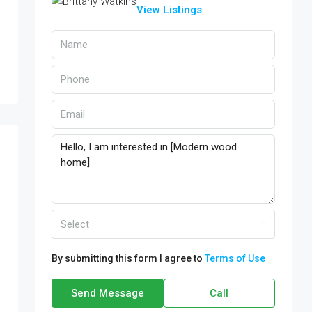
View Listings
Select
By submitting this form I agree to
Terms of Use
Send Message
Call