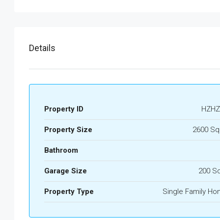
Details
Property ID
HZHZ
Property Size
2600 Sq
Bathroom
Garage Size
200 S
Property Type
Single Family H