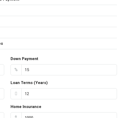
es
Down Payment
%
Loan Terms (Years)
Home Insurance
$