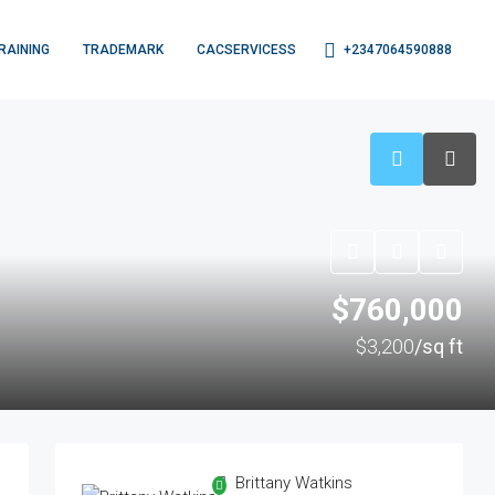
+2347064590888
RAINING
TRADEMARK
CACSERVICESS
$760,000
$3,200
/sq ft
Brittany Watkins