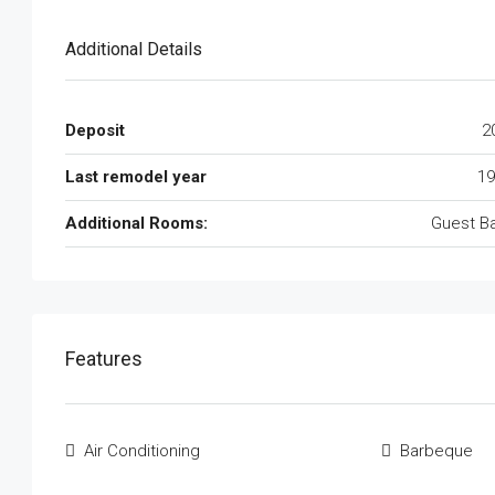
Additional Details
Deposit
2
Last remodel year
19
Additional Rooms:
Guest B
Features
Air Conditioning
Barbeque