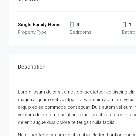
Single Family Home
4
1
Property Type
Bedrooms
Bathr
Description
Lorem ipsum dolor sit amet, consectetuer adipiscing elit
magna aliquam erat volutpat. Ut wisi enim ad minim veniam,
aliquip ex ea commodo consequat. Duis autem vel eum iriu
vel illum dolore eu feugiat nulla facilisis at vero eros et 
delenit augue duis dolore te feugait nulla facilisi.
Nam liber tempor cum soluta nobis eleifend option congu