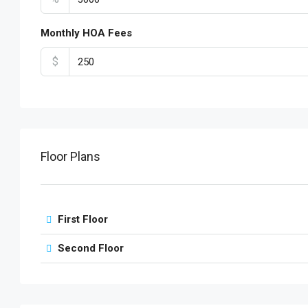
Monthly HOA Fees
$
Floor Plans
First Floor
Second Floor