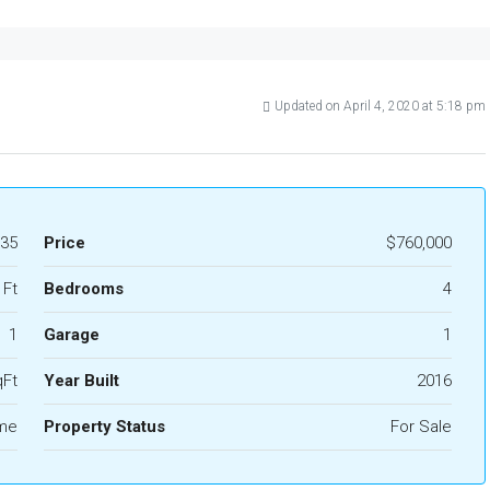
Updated on April 4, 2020 at 5:18 pm
35
Price
$760,000
 Ft
Bedrooms
4
1
Garage
1
qFt
Year Built
2016
ome
Property Status
For Sale