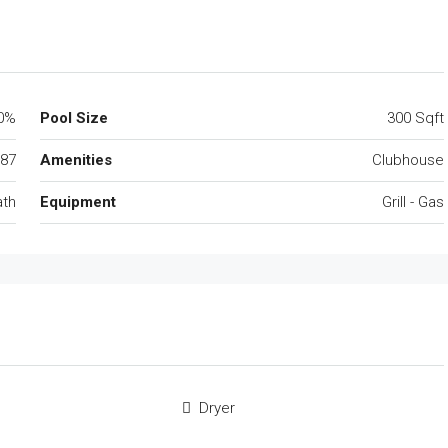
0%
Pool Size
300 Sqft
87
Amenities
Clubhouse
ath
Equipment
Grill - Gas
Dryer