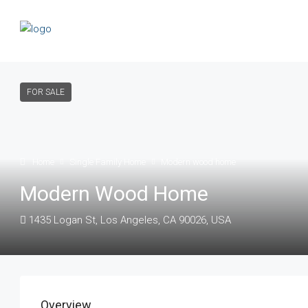
FOR SALE
Home
Single Family Home
Modern wood home
Modern Wood Home
1435 Logan St, Los Angeles, CA 90026, USA
Overview