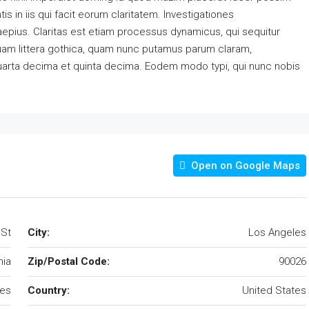
s in iis qui facit eorum claritatem. Investigationes
aepius. Claritas est etiam processus dynamicus, qui sequitur
am littera gothica, quam nunc putamus parum claram,
quarta decima et quinta decima. Eodem modo typi, qui nunc nobis
Open on Google Maps
 St
City:
Los Angeles
nia
Zip/Postal Code:
90026
les
Country:
United States