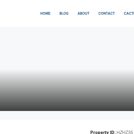
HOME
BLOG
ABOUT
CONTACT
CACT
Property ID:
HZHZ35