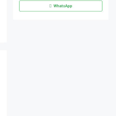
WhatsApp