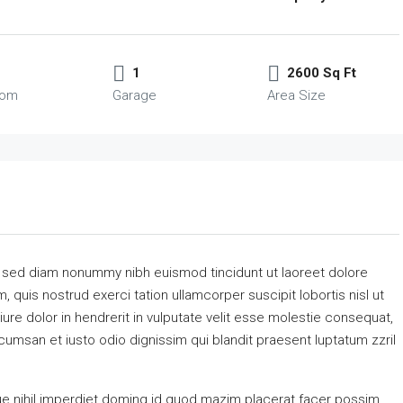
1
2600 Sq Ft
oom
Garage
Area Size
, sed diam nonummy nibh euismod tincidunt ut laoreet dolore
 quis nostrud exerci tation ullamcorper suscipit lobortis nisl ut
re dolor in hendrerit in vulputate velit esse molestie consequat,
accumsan et iusto odio dignissim qui blandit praesent luptatum zzril
e nihil imperdiet doming id quod mazim placerat facer possim