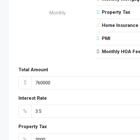
Property Tax
Monthly
Home Insurance
PMI
Monthly HOA Fe
Total Amount
$
Interest Rate
%
Property Tax
%