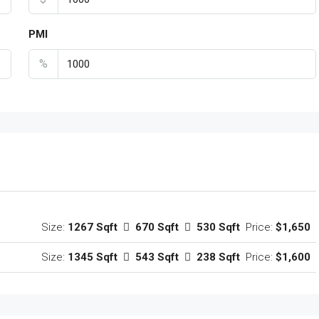
PMI
%
Size:
1267 Sqft
670 Sqft
530 Sqft
Price:
$1,650
Size:
1345 Sqft
543 Sqft
238 Sqft
Price:
$1,600