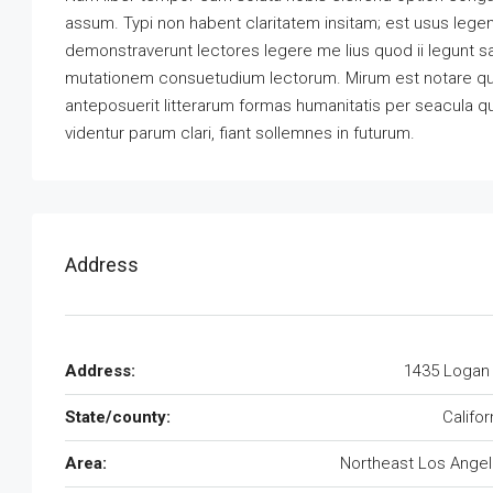
assum. Typi non habent claritatem insitam; est usus legenti
demonstraverunt lectores legere me lius quod ii legunt s
mutationem consuetudium lectorum. Mirum est notare qu
anteposuerit litterarum formas humanitatis per seacula 
videntur parum clari, fiant sollemnes in futurum.
Address
Address:
1435 Logan
State/county:
Califor
Area:
Northeast Los Ange