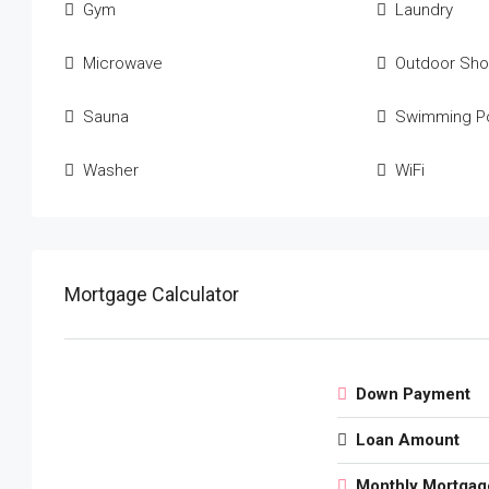
Gym
Laundry
Microwave
Outdoor Sh
Sauna
Swimming P
Washer
WiFi
Mortgage Calculator
Down Payment
Loan Amount
Monthly Mortgag