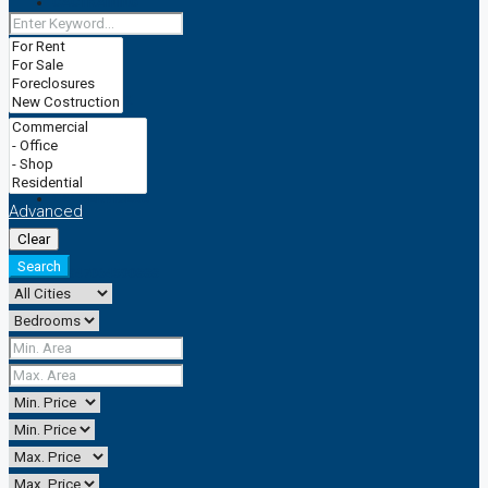
CACTRAINING
TRADEMARK
CACSERVICESS
Advanced
Clear
Search
+2347064590888