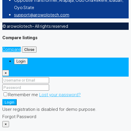
Opposite Transformer, Arapaja, Odo Ona Kekere, Ibadan,
Oyo State
support@arowolotech.com
© arowolotech- All rights reserved
Compare listings
Compare
Close
Login
×
Remember me
Lost your password?
Login
User registration is disabled for demo purpose.
Forgot Password
×