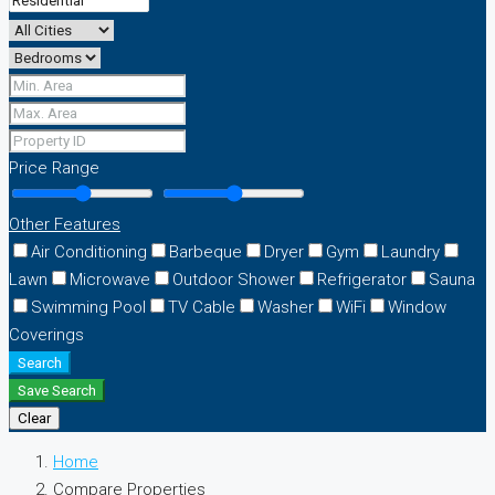
Price Range
Other Features
Air Conditioning
Barbeque
Dryer
Gym
Laundry
Lawn
Microwave
Outdoor Shower
Refrigerator
Sauna
Swimming Pool
TV Cable
Washer
WiFi
Window
Coverings
Search
Save Search
Clear
Home
Compare Properties