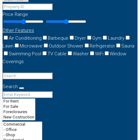
Price Range
Other Features
Air Conditioning
Barbeque
Dryer
Gym
Laundry
Lawn
Microwave
Outdoor Shower
Refrigerator
Sauna
Swimming Pool
TV Cable
Washer
WiFi
Window
Coverings
Search