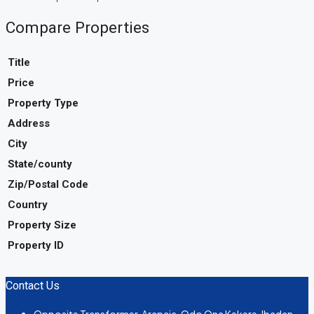
Compare Properties
Title
Price
Property Type
Address
City
State/county
Zip/Postal Code
Country
Property Size
Property ID
Contact Us