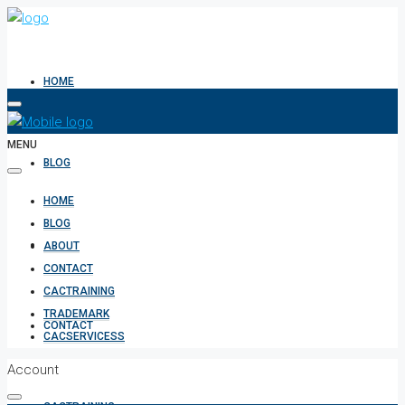
HOME
MENU
BLOG
HOME
BLOG
ABOUT
ABOUT
CONTACT
CACTRAINING
TRADEMARK
CONTACT
CACSERVICESS
Account